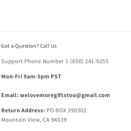
Got a Question? Call Us
Support Phone Number 1-(650) 241-9255
Mon-Fri 9am-5pm PST
Email: welovemoregiftstoo@gmail.com
Return Address:
PO BOX 390302
Mountain View, CA 94039