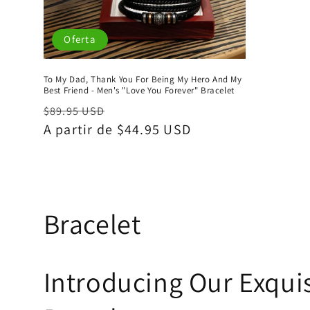
Oferta
To My Dad, Thank You For Being My Hero And My
Best Friend - Men's "Love You Forever" Bracelet
Precio
Precio
$89.95 USD
habitual
A partir de $44.95 USD
de
oferta
C
Bracelet
o
Introducing Our Exquis
l