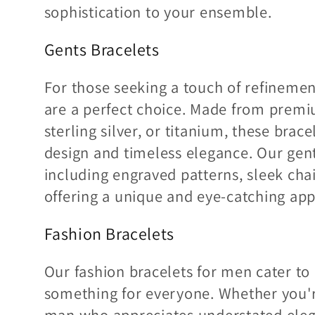
sophistication to your ensemble.
Gents Bracelets
For those seeking a touch of refinemen
are a perfect choice. Made from premiu
sterling silver, or titanium, these bra
design and timeless elegance. Our gents
including engraved patterns, sleek chai
offering a unique and eye-catching app
Fashion Bracelets
Our fashion bracelets for men cater to 
something for everyone. Whether you're
man who appreciates understated elega