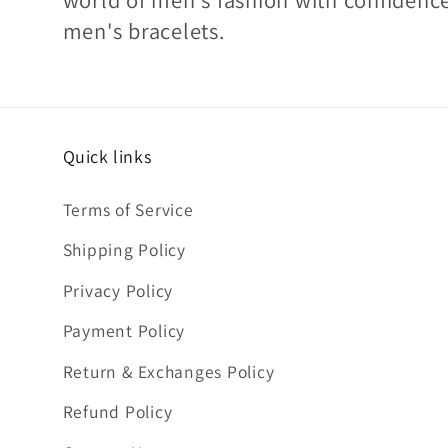
men's bracelets.
Quick links
Terms of Service
Shipping Policy
Privacy Policy
Payment Policy
Return & Exchanges Policy
Refund Policy