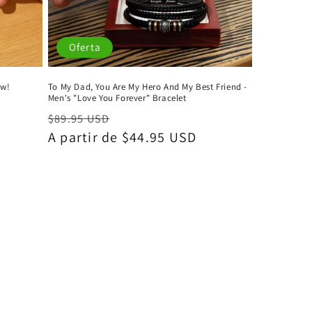
Oferta
ow!
To My Dad, You Are My Hero And My Best Friend -
Men's "Love You Forever" Bracelet
Precio
Precio
$89.95 USD
habitual
A partir de $44.95 USD
de
oferta