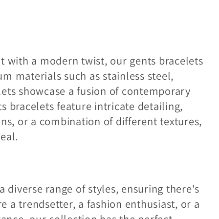
t with a modern twist, our gents bracelets
m materials such as stainless steel,
celets showcase a fusion of contemporary
 bracelets feature intricate detailing,
ns, or a combination of different textures,
eal.
a diverse range of styles, ensuring there's
 a trendsetter, a fashion enthusiast, or a
nce, our collection has the perfect