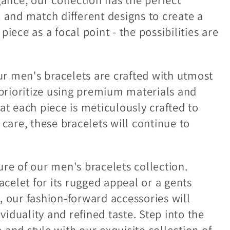
x and match different designs to create a
iece as a focal point - the possibilities are
our men's bracelets are crafted with utmost
 prioritize using premium materials and
at each piece is meticulously crafted to
 care, these bracelets will continue to
re of our men's bracelets collection.
elet for its rugged appeal or a gents
, our fashion-forward accessories will
iduality and refined taste. Step into the
and style with our exquisite collection of