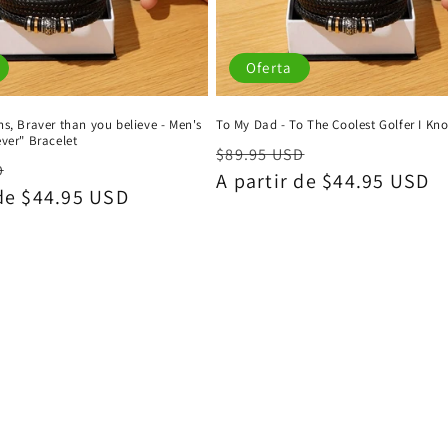
Oferta
s, Braver than you believe - Men's
To My Dad - To The Coolest Golfer I Kn
ver" Bracelet
Precio
Precio
$89.95 USD
Precio
D
habitual
A partir de $44.95 USD
de
 de $44.95 USD
de
oferta
oferta