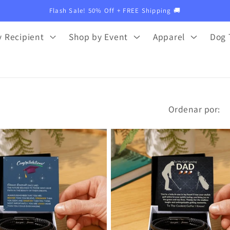
Flash Sale! 50% Off + FREE Shipping 🚚
 Recipient
Shop by Event
Apparel
Dog 
Ordenar por: