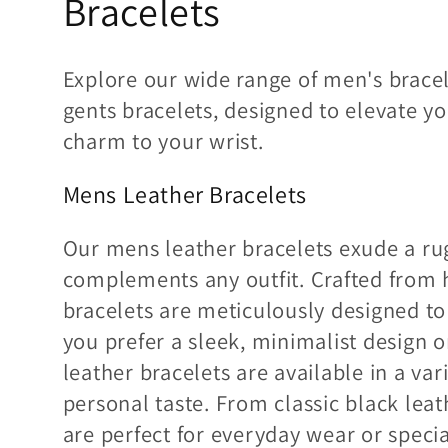
Bracelets
e
c
Explore our wide range of men's bracel
gents bracelets, designed to elevate y
c
charm to your wrist.
i
Mens Leather Bracelets
ó
Our mens leather bracelets exude a rug
n
complements any outfit. Crafted from h
bracelets are meticulously designed to
:
you prefer a sleek, minimalist design 
leather bracelets are available in a vari
personal taste. From classic black leat
are perfect for everyday wear or speci