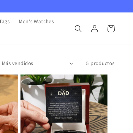
Tags
Men's Watches
Iniciar
Carrito
sesión
5 productos