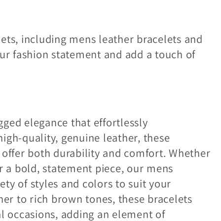
ets, including mens leather bracelets and
our fashion statement and add a touch of
ged elegance that effortlessly
igh-quality, genuine leather, these
 offer both durability and comfort. Whether
or a bold, statement piece, our mens
ety of styles and colors to suit your
her to rich brown tones, these bracelets
al occasions, adding an element of