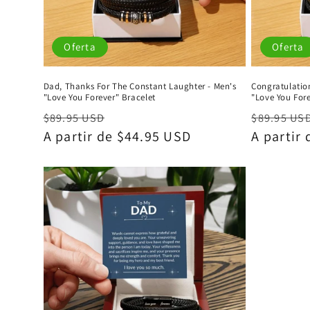
Oferta
Oferta
Dad, Thanks For The Constant Laughter - Men's
Congratulation
"Love You Forever" Bracelet
"Love You Fore
Precio
Precio
Precio
$89.95 USD
$89.95 US
habitual
A partir de $44.95 USD
de
habitual
A partir
oferta