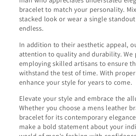
bracelet to match your personality. Mi
stacked look or wear a single standout p
endless.
In addition to their aesthetic appeal, 
attention to quality and durability. We
employing skilled artisans to ensure th
withstand the test of time. With proper
enhance your style for years to come.
Elevate your style and embrace the allu
Whether you choose a mens leather brac
bracelet for its contemporary elegance
make a bold statement about your indiv
world of men's fashion with confidence 