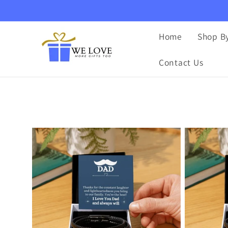
Ir
directamente
al contenido
Home
Shop By
Contact Us