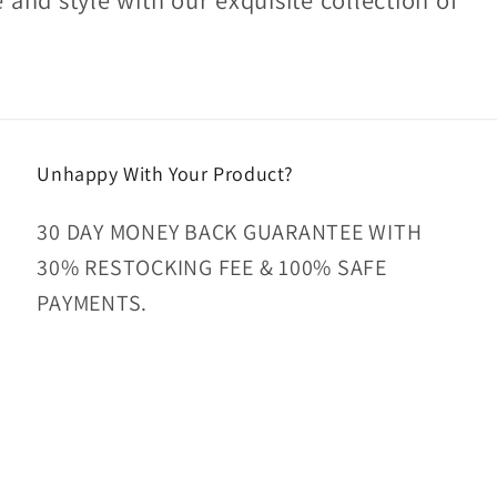
Unhappy With Your Product?
30 DAY MONEY BACK GUARANTEE WITH
30% RESTOCKING FEE & 100% SAFE
PAYMENTS.