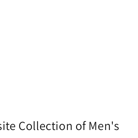
ite Collection of Men's