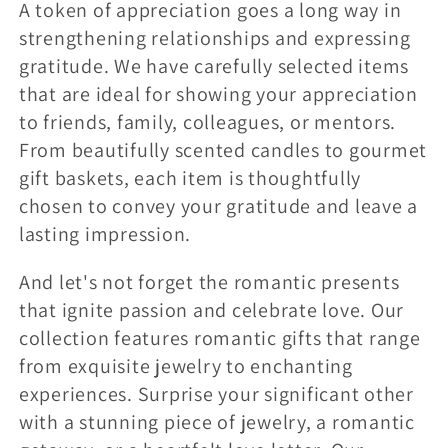
A token of appreciation goes a long way in
strengthening relationships and expressing
gratitude. We have carefully selected items
that are ideal for showing your appreciation
to friends, family, colleagues, or mentors.
From beautifully scented candles to gourmet
gift baskets, each item is thoughtfully
chosen to convey your gratitude and leave a
lasting impression.
And let's not forget the romantic presents
that ignite passion and celebrate love. Our
collection features romantic gifts that range
from exquisite jewelry to enchanting
experiences. Surprise your significant other
with a stunning piece of jewelry, a romantic