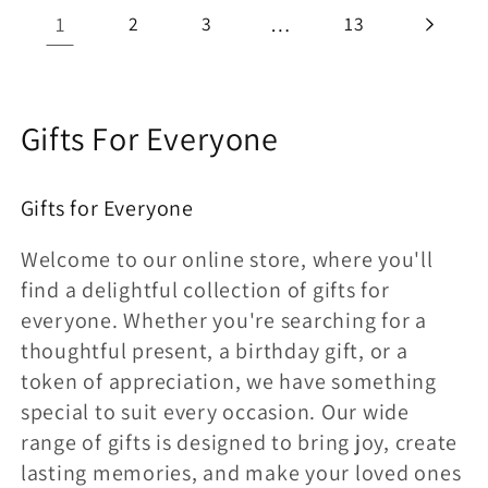
1
2
3
…
13
C
Gifts For Everyone
o
Gifts for Everyone
l
e
Welcome to our online store, where you'll
find a delightful collection of gifts for
c
everyone. Whether you're searching for a
c
thoughtful present, a birthday gift, or a
token of appreciation, we have something
i
special to suit every occasion. Our wide
ó
range of gifts is designed to bring joy, create
n
lasting memories, and make your loved ones