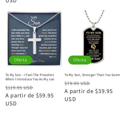
USD
oferta
Oferta
Oferta
To My Son - I Feel The Proudest
To My Son, Stronger Than You Seem
When I Introduce You As My son
Precio
Precio
$79.95 USD
Precio
Precio
$119.95 USD
habitual
A partir de $39.95
de
habitual
A partir de $59.95
de
USD
oferta
USD
oferta