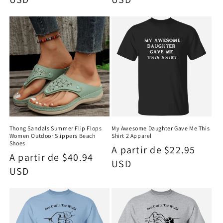
Thong Sandals Summer Flip Flops
My Awesome Daughter Gave Me This
Women Outdoor Slippers Beach
Shirt 2 Apparel
Shoes
Precio
A partir de $22.95
Precio
A partir de $40.94
habitual
USD
habitual
USD