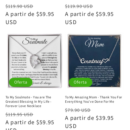
Precio
Precio
Precio
Precio
$119.90 USD
$119.90 USD
habitual
A partir de $59.95
de
habitual
A partir de $59.95
de
USD
oferta
USD
oferta
Oferta
Oferta
To My Soulmate - You are The
To My Amazing Mom - Thank You For
Greatest Blessing In My Life -
Everything You've Done For Me
Forever Love Necklace
Precio
Precio
$79.90 USD
Precio
Precio
$119.95 USD
habitual
A partir de $39.95
de
habitual
A partir de $59.95
de
USD
oferta