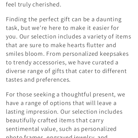
feel truly cherished.
:
Finding the perfect gift can be a daunting
task, but we're here to make it easier for
you. Our selection includes a variety of items
that are sure to make hearts flutter and
smiles bloom. From personalized keepsakes
to trendy accessories, we have curated a
diverse range of gifts that cater to different
tastes and preferences.
For those seeking a thoughtful present, we
have a range of options that will leave a
lasting impression. Our selection includes
beautifully crafted items that carry
sentimental value, such as personalized
photo frames, engraved jewelry, and