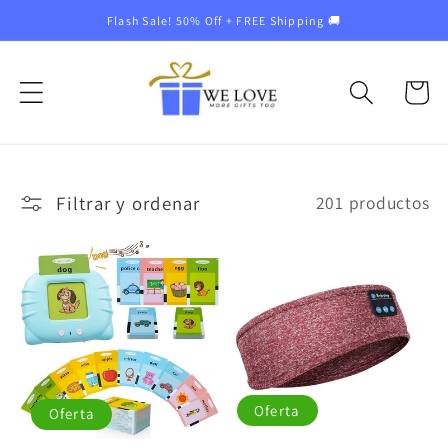
Ir
Flash Sale! 50% Off + FREE Shipping 🚚
directamente
al contenido
Carrito
Filtrar y ordenar
201 productos
Oferta
Oferta