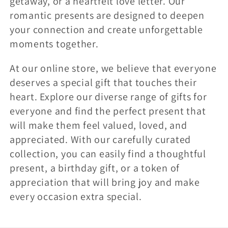
getaway, or a heartfelt love letter. Our
romantic presents are designed to deepen
your connection and create unforgettable
moments together.
At our online store, we believe that everyone
deserves a special gift that touches their
heart. Explore our diverse range of gifts for
everyone and find the perfect present that
will make them feel valued, loved, and
appreciated. With our carefully curated
collection, you can easily find a thoughtful
present, a birthday gift, or a token of
appreciation that will bring joy and make
every occasion extra special.