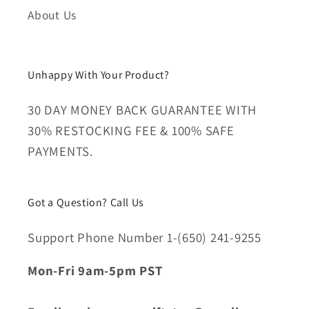
About Us
Unhappy With Your Product?
30 DAY MONEY BACK GUARANTEE WITH
30% RESTOCKING FEE & 100% SAFE
PAYMENTS.
Got a Question? Call Us
Support Phone Number 1-(650) 241-9255
Mon-Fri 9am-5pm PST