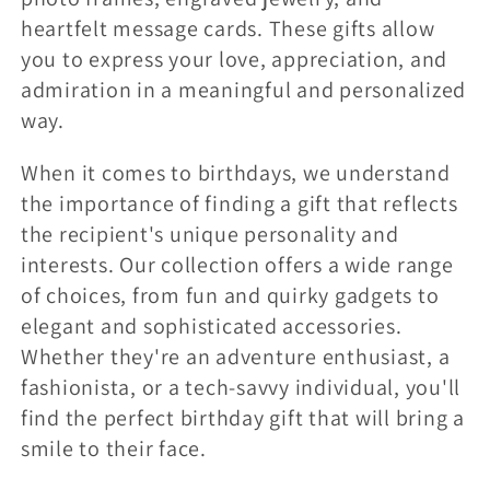
heartfelt message cards. These gifts allow
you to express your love, appreciation, and
admiration in a meaningful and personalized
way.
When it comes to birthdays, we understand
the importance of finding a gift that reflects
the recipient's unique personality and
interests. Our collection offers a wide range
of choices, from fun and quirky gadgets to
elegant and sophisticated accessories.
Whether they're an adventure enthusiast, a
fashionista, or a tech-savvy individual, you'll
find the perfect birthday gift that will bring a
smile to their face.