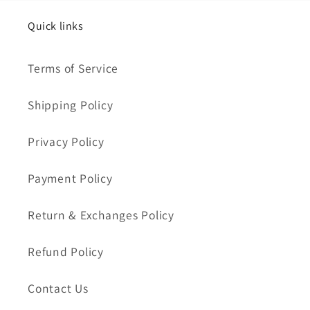
Quick links
Terms of Service
Shipping Policy
Privacy Policy
Payment Policy
Return & Exchanges Policy
Refund Policy
Contact Us