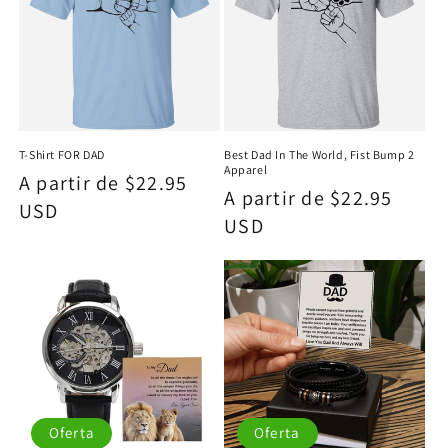
T-Shirt FOR DAD
Best Dad In The World, Fist Bump 2
Apparel
Precio
A partir de $22.95
Precio
A partir de $22.95
habitual
USD
habitual
USD
Oferta
Oferta