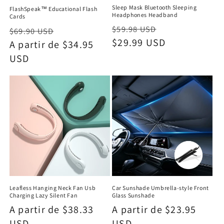
Sleep Mask Bluetooth Sleeping
FlashSpeak™ Educational Flash
Headphones Headband
Cards
Precio
Precio
$59.98 USD
Precio
Precio
$69.90 USD
habitual
$29.99 USD
de
habitual
A partir de $34.95
de
oferta
USD
oferta
Leafless Hanging Neck Fan Usb
Car Sunshade Umbrella-style Front
Charging Lazy Silent Fan
Glass Sunshade
Precio
A partir de $38.33
Precio
A partir de $23.95
habitual
USD
habitual
USD