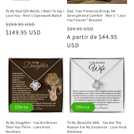
To My Dad Gift Watch, I Want To Say I
Dad, Your Presence Brings Me
Love You - Men's Openwork Watch
Strength And Comfort - Men's "Love
You Forever" Bracelet
Precio
Precio
$299.95 USD
Precio
Precio
$89.95 USD
habitual
$149.95 USD
de
habitual
A partir de $44.95
de
oferta
USD
oferta
Oferta
Oferta
To My Daughter - You Are Braver
To My Beautiful Wife - You Are The
Than You Think - Love Knot
Reason For My Existence - Love Knot
Necklace.
Necklace.