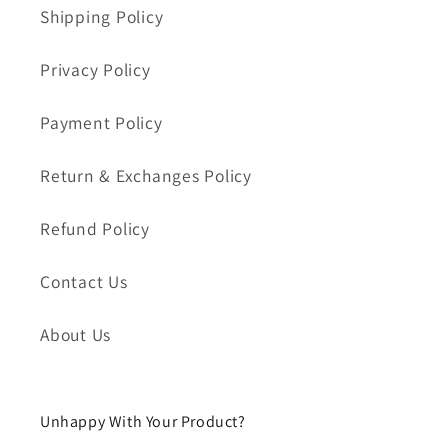
i
Shipping Policy
ó
Privacy Policy
n
Payment Policy
:
Return & Exchanges Policy
Refund Policy
Contact Us
About Us
Unhappy With Your Product?