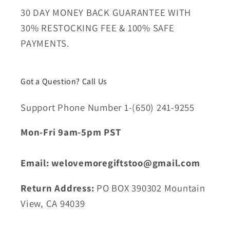
30 DAY MONEY BACK GUARANTEE WITH
30% RESTOCKING FEE & 100% SAFE
PAYMENTS.
Got a Question? Call Us
Support Phone Number 1-(650) 241-9255
Mon-Fri 9am-5pm PST
Email: welovemoregiftstoo@gmail.com
Return Address:
PO BOX 390302 Mountain
View, CA 94039