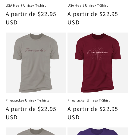
USA Heart Unisex T-shirt
USA Heart Unisex T-Shirt
Precio
A partir de $22.95
Precio
A partir de $22.95
habitual
USD
habitual
USD
Firecracker Unisex T-shirts
Firecracker Unisex T-Shirt
Precio
A partir de $22.95
Precio
A partir de $22.95
habitual
USD
habitual
USD