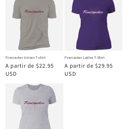
Firecracker Unisex T-shirt
Firecracker Ladies T-Shirt
Precio
A partir de $22.95
Precio
A partir de $29.95
habitual
USD
habitual
USD