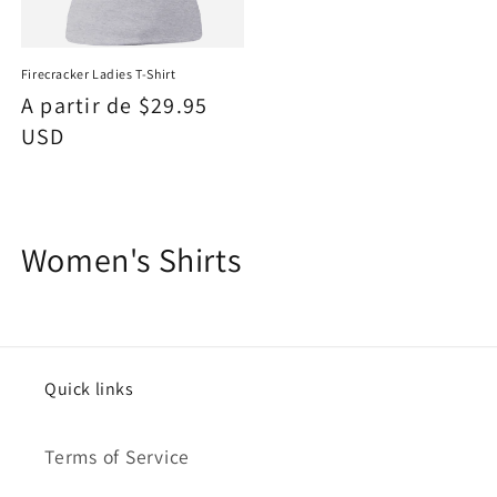
Firecracker Ladies T-Shirt
Precio
A partir de $29.95
habitual
USD
C
Women's Shirts
o
l
e
Quick links
c
Terms of Service
c