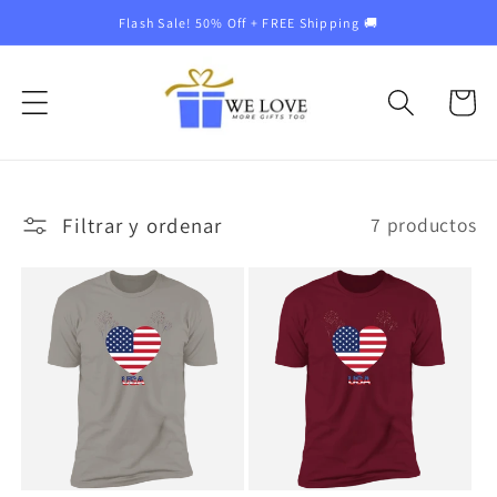
Ir
Flash Sale! 50% Off + FREE Shipping 🚚
directamente
al contenido
Carrito
Filtrar y ordenar
7 productos