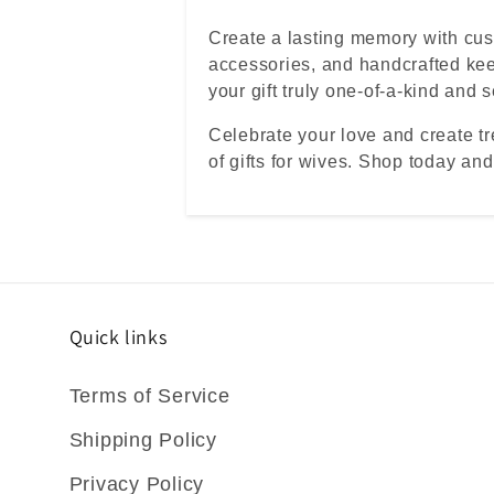
Create a lasting memory with c
accessories, and handcrafted ke
your gift truly one-of-a-kind and 
Celebrate your love and create t
of gifts for wives. Shop today and
Quick links
Terms of Service
Shipping Policy
Privacy Policy