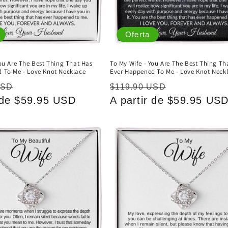
Oferta
You Are The Best Thing That Has
To My Wife - You Are The Best Thing Th
 To Me - Love Knot Necklace
Ever Happened To Me - Love Knot Neck
Precio
Precio
Precio
USD
$119.90 USD
r de $59.95 USD
de
habitual
A partir de $59.95 US
de
oferta
oferta