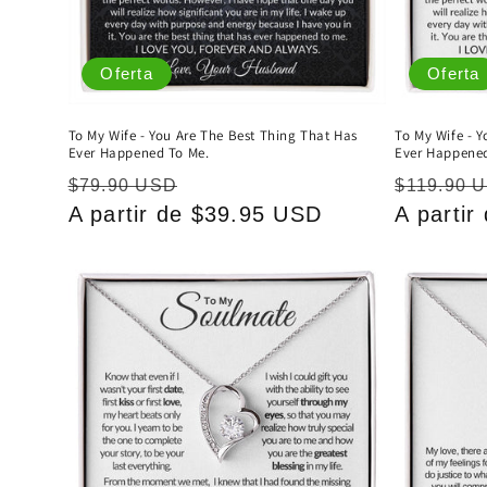
Oferta
Oferta
To My Wife - You Are The Best Thing That Has
To My Wife - 
Ever Happened To Me.
Ever Happened
Precio
Precio
Precio
$79.90 USD
$119.90 
habitual
A partir de $39.95 USD
de
habitual
A parti
oferta