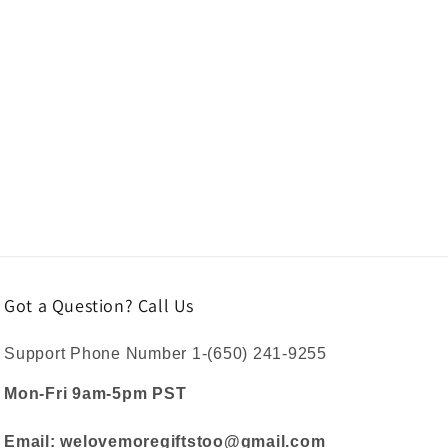
Got a Question? Call Us
Support Phone Number 1-(650) 241-9255
Mon-Fri 9am-5pm PST
Email: welovemoregiftstoo@gmail.com