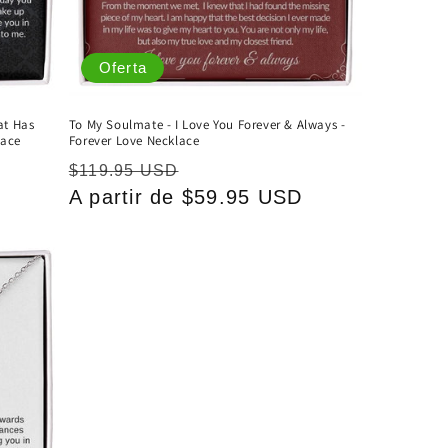
Oferta
at Has
To My Soulmate - I Love You Forever & Always -
lace
Forever Love Necklace
Precio
Precio
$119.95 USD
D
habitual
A partir de $59.95 USD
de
oferta