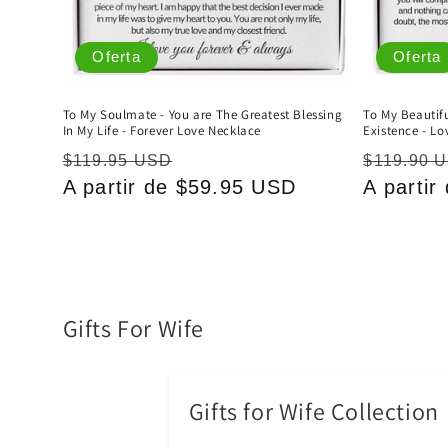
Oferta
Oferta
To My Soulmate - You are The Greatest Blessing
To My Beautifu
In My Life - Forever Love Necklace
Existence - Lo
Precio
Precio
Precio
$119.95 USD
$119.90 
habitual
A partir de $59.95 USD
de
habitual
A parti
oferta
C
Gifts For Wife
o
l
Gifts for Wife Collection
e