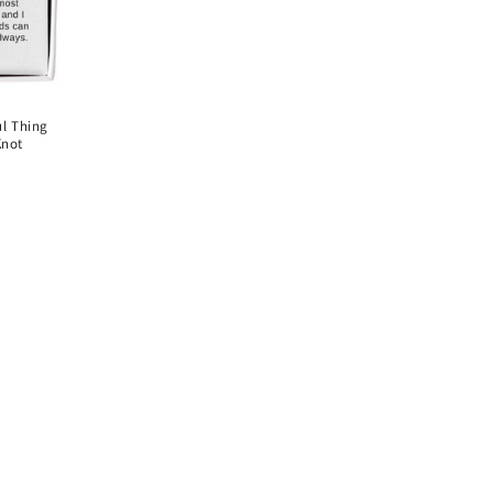
ul Thing
Knot
D