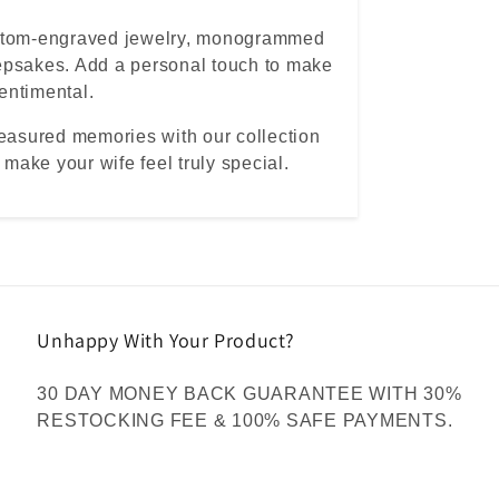
ustom-engraved jewelry, monogrammed
epsakes. Add a personal touch to make
sentimental.
reasured memories with our collection
 make your wife feel truly special.
Unhappy With Your Product?
30 DAY MONEY BACK GUARANTEE WITH 30%
RESTOCKING FEE & 100% SAFE PAYMENTS.