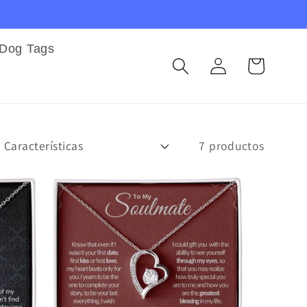
Dog Tags
Iniciar
Carrito
sesión
7 productos