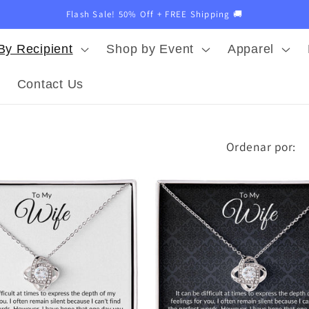
Flash Sale! 50% Off + FREE Shipping 🚚
By Recipient
Shop by Event
Apparel
Contact Us
Ordenar por: