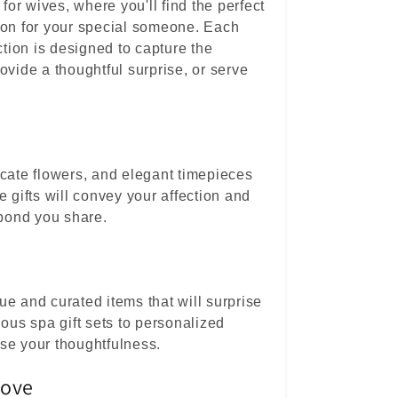
 for wives, where you'll find the perfect
ion for your special someone. Each
ction is designed to capture the
ovide a thoughtful surprise, or serve
icate flowers, and elegant timepieces
e gifts will convey your affection and
 bond you share.
e and curated items that will surprise
ious spa gift sets to personalized
se your thoughtfulness.
Love