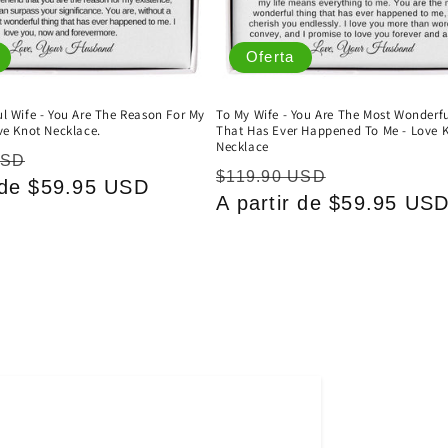
Oferta
l Wife - You Are The Reason For My
To My Wife - You Are The Most Wonderf
ve Knot Necklace.
That Has Ever Happened To Me - Love 
Necklace
Precio
USD
Precio
Precio
$119.90 USD
r de $59.95 USD
de
habitual
A partir de $59.95 US
de
oferta
oferta