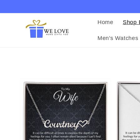
Ir
directamente
al contenido
Home
Shop 
Men's Watches