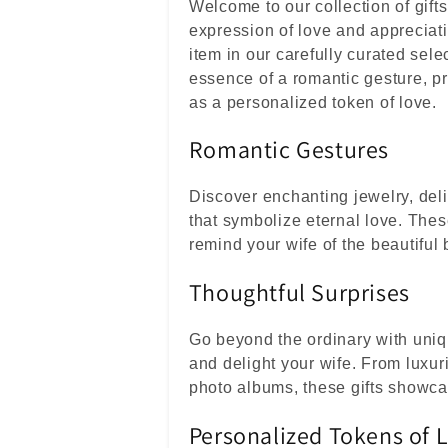
c
Welcome to our collection of gifts
c
expression of love and appreciat
item in our carefully curated sele
i
essence of a romantic gesture, pr
ó
as a personalized token of love.
n
Romantic Gestures
:
Discover enchanting jewelry, del
that symbolize eternal love. Thes
remind your wife of the beautiful
Thoughtful Surprises
Go beyond the ordinary with uniqu
and delight your wife. From luxur
photo albums, these gifts showca
Personalized Tokens of 