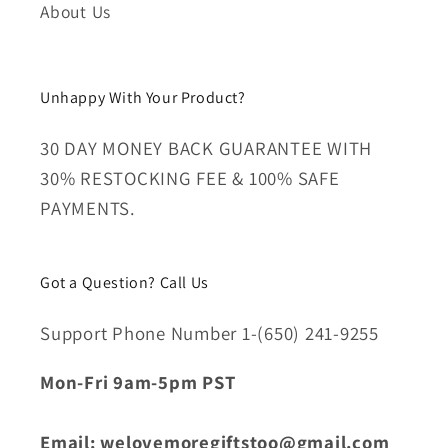
About Us
Unhappy With Your Product?
30 DAY MONEY BACK GUARANTEE WITH
30% RESTOCKING FEE & 100% SAFE
PAYMENTS.
Got a Question? Call Us
Support Phone Number 1-(650) 241-9255
Mon-Fri 9am-5pm PST
Email: welovemoregiftstoo@gmail.com