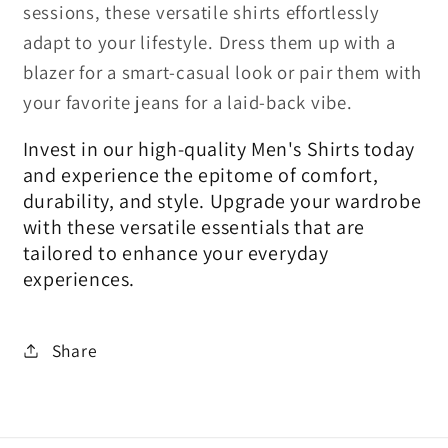
sessions, these versatile shirts effortlessly
adapt to your lifestyle. Dress them up with a
blazer for a smart-casual look or pair them with
your favorite jeans for a laid-back vibe.
Invest in our high-quality Men's Shirts today
and experience the epitome of comfort,
durability, and style. Upgrade your wardrobe
with these versatile essentials that are
tailored to enhance your everyday
experiences.
Share