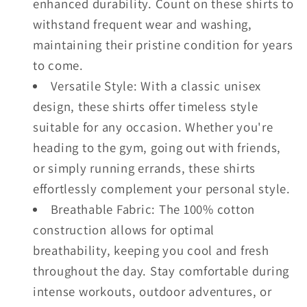
enhanced durability. Count on these shirts to
withstand frequent wear and washing,
maintaining their pristine condition for years
to come.
Versatile Style: With a classic unisex
design, these shirts offer timeless style
suitable for any occasion. Whether you're
heading to the gym, going out with friends,
or simply running errands, these shirts
effortlessly complement your personal style.
Breathable Fabric: The 100% cotton
construction allows for optimal
breathability, keeping you cool and fresh
throughout the day. Stay comfortable during
intense workouts, outdoor adventures, or