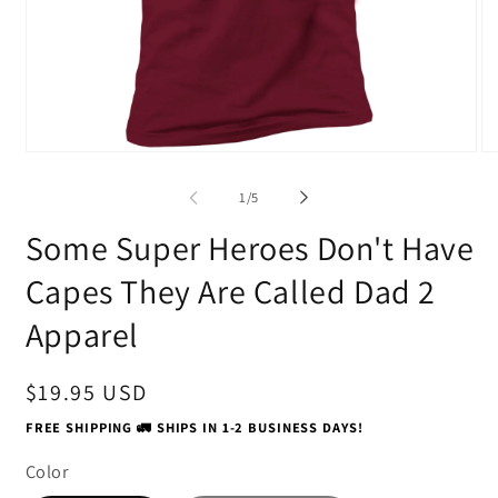
Open
O
media
me
1
2
of
1
/
5
in
in
modal
mo
Some Super Heroes Don't Have
Capes They Are Called Dad 2
Apparel
Regular
$19.95 USD
price
FREE SHIPPING 🚛 SHIPS IN 1-2 BUSINESS DAYS!
Color