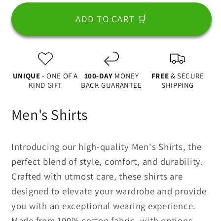
for
for
Some
Some
ADD TO CART 🛒
Super
Super
Heroes
Heroes
Don&#39;t
Don&#39;t
Have
Have
UNIQUE
- ONE OF A
100-DAY
MONEY
FREE
& SECURE
Capes
Capes
KIND GIFT
BACK GUARANTEE
SHIPPING
They
They
Are
Are
Men's Shirts
Called
Called
Dad
Dad
2
2
Introducing our high-quality Men's Shirts, the
Apparel
Apparel
perfect blend of style, comfort, and durability.
Crafted with utmost care, these shirts are
designed to elevate your wardrobe and provide
you with an exceptional wearing experience.
Made from 100% cotton fabric, with options