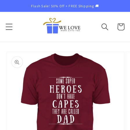
Skip to
Flash Sale! 50% Off + FREE Shipping 🚚
content
Cart
Skip to
product
information