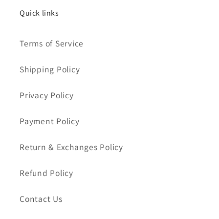
Quick links
Terms of Service
Shipping Policy
Privacy Policy
Payment Policy
Return & Exchanges Policy
Refund Policy
Contact Us