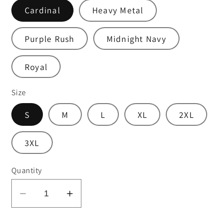
Cardinal
Heavy Metal
Purple Rush
Midnight Navy
Royal
Size
S
M
L
XL
2XL
3XL
Quantity
Decrease
Increase
quantity
quantity