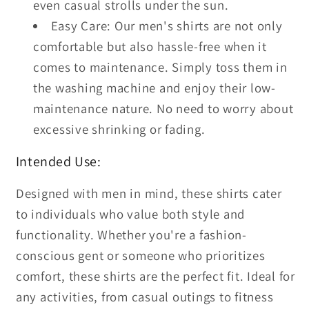
even casual strolls under the sun.
Easy Care: Our men's shirts are not only
comfortable but also hassle-free when it
comes to maintenance. Simply toss them in
the washing machine and enjoy their low-
maintenance nature. No need to worry about
excessive shrinking or fading.
Intended Use:
Designed with men in mind, these shirts cater
to individuals who value both style and
functionality. Whether you're a fashion-
conscious gent or someone who prioritizes
comfort, these shirts are the perfect fit. Ideal for
any activities, from casual outings to fitness