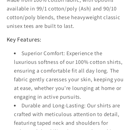
available in 99/1 cotton/poly (Ash) and 90/10
cotton/poly blends, these heavyweight classic
unisex tees are built to last.
Key Features:
Superior Comfort: Experience the
luxurious softness of our 100% cotton shirts,
ensuring a comfortable fit all day long. The
fabric gently caresses your skin, keeping you
at ease, whether you're lounging at home or
engaging in active pursuits.
Durable and Long-Lasting: Our shirts are
crafted with meticulous attention to detail,
featuring taped neck and shoulders for