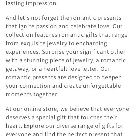
lasting impression.
And let's not forget the romantic presents
that ignite passion and celebrate love. Our
collection features romantic gifts that range
from exquisite jewelry to enchanting
experiences. Surprise your significant other
with a stunning piece of jewelry, a romantic
getaway, or a heartfelt love letter. Our
romantic presents are designed to deepen
your connection and create unforgettable
moments together.
At our online store, we believe that everyone
deserves a special gift that touches their
heart. Explore our diverse range of gifts for
everyone and find the perfect present that