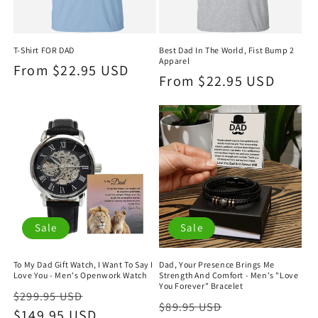
T-Shirt FOR DAD
Best Dad In The World, Fist Bump 2
Apparel
Regular
From $22.95 USD
Regular
From $22.95 USD
price
price
Sale
Sale
To My Dad Gift Watch, I Want To Say I
Dad, Your Presence Brings Me
Love You - Men's Openwork Watch
Strength And Comfort - Men's "Love
You Forever" Bracelet
Regular
Sale
$299.95 USD
Regular
Sale
$89.95 USD
price
$149.95 USD
price