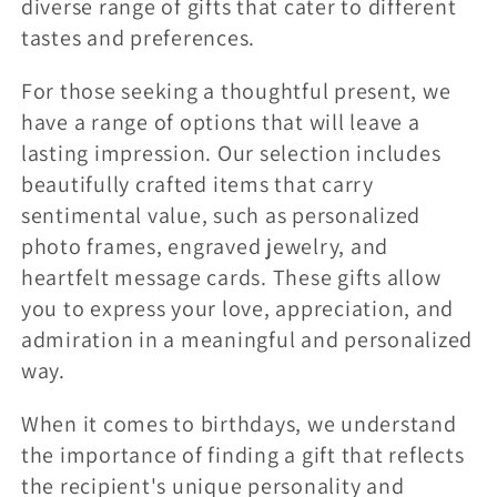
diverse range of gifts that cater to different
tastes and preferences.
For those seeking a thoughtful present, we
have a range of options that will leave a
lasting impression. Our selection includes
beautifully crafted items that carry
sentimental value, such as personalized
photo frames, engraved jewelry, and
heartfelt message cards. These gifts allow
you to express your love, appreciation, and
admiration in a meaningful and personalized
way.
When it comes to birthdays, we understand
the importance of finding a gift that reflects
the recipient's unique personality and