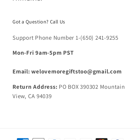
Got a Question? Call Us
Support Phone Number 1-(650) 241-9255
Mon-Fri 9am-5pm PST
Email: welovemoregiftstoo@gmail.com
Return Address:
PO BOX 390302 Mountain
View, CA 94039
Payment