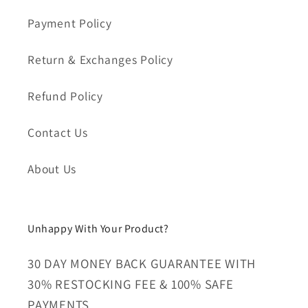
Payment Policy
Return & Exchanges Policy
Refund Policy
Contact Us
About Us
Unhappy With Your Product?
30 DAY MONEY BACK GUARANTEE WITH
30% RESTOCKING FEE & 100% SAFE
PAYMENTS.