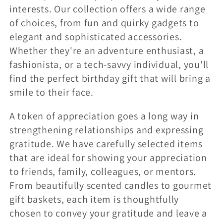
interests. Our collection offers a wide range
of choices, from fun and quirky gadgets to
elegant and sophisticated accessories.
Whether they're an adventure enthusiast, a
fashionista, or a tech-savvy individual, you'll
find the perfect birthday gift that will bring a
smile to their face.
A token of appreciation goes a long way in
strengthening relationships and expressing
gratitude. We have carefully selected items
that are ideal for showing your appreciation
to friends, family, colleagues, or mentors.
From beautifully scented candles to gourmet
gift baskets, each item is thoughtfully
chosen to convey your gratitude and leave a