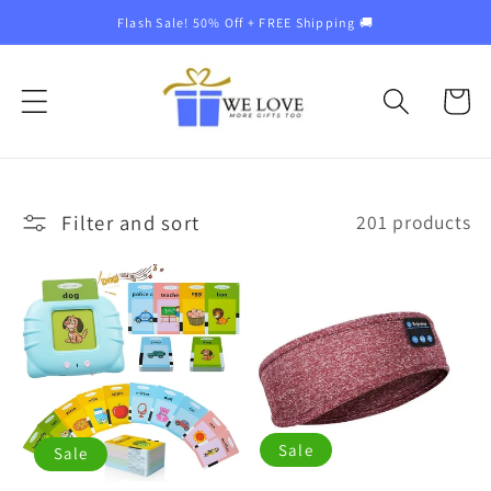
Skip to
Flash Sale! 50% Off + FREE Shipping 🚚
content
Cart
Filter and sort
201 products
Sale
Sale