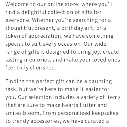
l
Welcome to our online store, where you'll
find a delightful collection of gifts for
e
everyone. Whether you're searching for a
c
thoughtful present, a birthday gift, or a
token of appreciation, we have something
t
special to suit every occasion. Our wide
i
range of gifts is designed to bring joy, create
o
lasting memories, and make your loved ones
feel truly cherished.
n
:
Finding the perfect gift can be a daunting
task, but we're here to make it easier for
you. Our selection includes a variety of items
that are sure to make hearts flutter and
smiles bloom. From personalized keepsakes
to trendy accessories, we have curated a