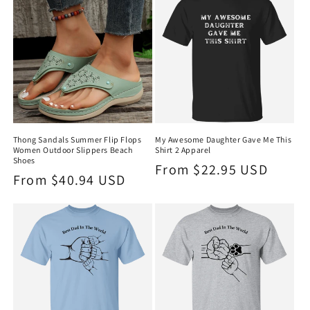
Thong Sandals Summer Flip Flops
My Awesome Daughter Gave Me This
Women Outdoor Slippers Beach
Shirt 2 Apparel
Shoes
Regular
From $22.95 USD
Regular
From $40.94 USD
price
price