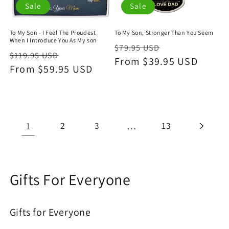
Sale
Sale
To My Son - I Feel The Proudest
To My Son, Stronger Than You Seem
When I Introduce You As My son
Regular
Sale
$79.95 USD
Regular
Sale
$119.95 USD
price
From $39.95 USD
price
price
From $59.95 USD
price
1
2
3
…
13
C
Gifts For Everyone
o
Gifts for Everyone
l