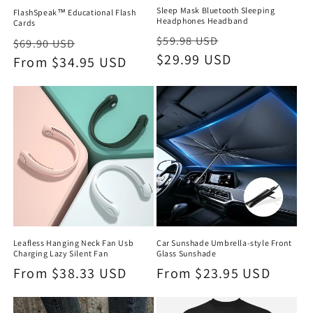
Sleep Mask Bluetooth Sleeping
FlashSpeak™ Educational Flash
Headphones Headband
Cards
Regular
Sale
$59.98 USD
Regular
Sale
$69.90 USD
price
$29.99 USD
price
price
From $34.95 USD
price
Leafless Hanging Neck Fan Usb
Car Sunshade Umbrella-style Front
Charging Lazy Silent Fan
Glass Sunshade
Regular
From $38.33 USD
Regular
From $23.95 USD
price
price