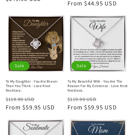
price
From $44.95 USD
price
Sale
Sale
To My Daughter - You Are Braver
To My Beautiful Wife - You Are The
Than You Think - Love Knot
Reason For My Existence - Love Knot
Necklace.
Necklace.
Regular
Sale
Regular
Sale
$119.90 USD
$119.90 USD
price
From $59.95 USD
price
price
From $59.95 USD
price