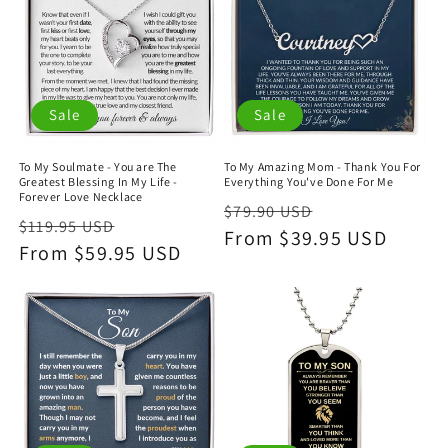
Sale
Sale
To My Soulmate - You are The
To My Amazing Mom - Thank You For
Greatest Blessing In My Life -
Everything You've Done For Me
Forever Love Necklace
Regular
Sale
$79.90 USD
Regular
Sale
$119.95 USD
price
From $39.95 USD
price
price
From $59.95 USD
price