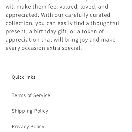
will make them feel valued, loved, and
appreciated. With our carefully curated
collection, you can easily find a thoughtful
present, a birthday gift, or a token of
appreciation that will bring joy and make
every occasion extra special.
Quick links
Terms of Service
Shipping Policy
Privacy Policy