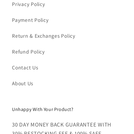
Privacy Policy
Payment Policy
Return & Exchanges Policy
Refund Policy
Contact Us
About Us
Unhappy With Your Product?
30 DAY MONEY BACK GUARANTEE WITH
30% RESTOCKING FEE & 100% SAFE