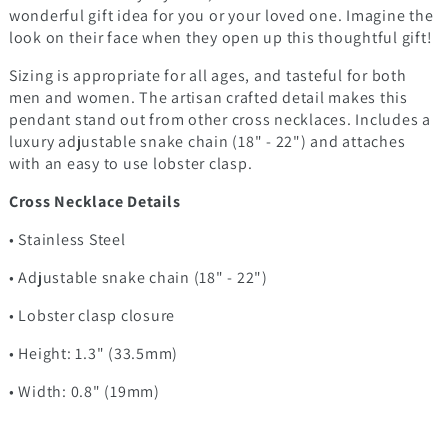
wonderful gift idea for you or your loved one. Imagine the
look on their face when they open up this thoughtful gift!
Sizing is appropriate for all ages, and tasteful for both
men and women. The artisan crafted detail makes this
pendant stand out from other cross necklaces. Includes a
luxury adjustable snake chain (18" - 22") and attaches
with an easy to use lobster clasp.
Cross Necklace Details
• Stainless Steel
• Adjustable snake chain (18" - 22")
• Lobster clasp closure
• Height: 1.3" (33.5mm)
• Width: 0.8" (19mm)