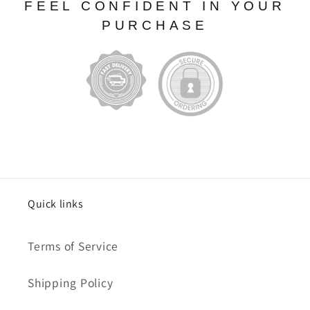
FEEL CONFIDENT IN YOUR
PURCHASE
Quick links
Terms of Service
Shipping Policy