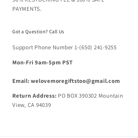
PAYMENTS.
Got a Question? Call Us
Support Phone Number 1-(650) 241-9255
Mon-Fri 9am-5pm PST
Email: welovemoregiftstoo@gmail.com
Return Address:
PO BOX 390302 Mountain
View, CA 94039