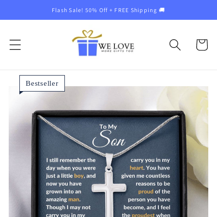
Skip to
Flash Sale! 50% Off + FREE Shipping 🚚
content
Cart
Bestseller