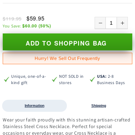
$59.95
$119.95
$60.00
(
50
%)
You Save:
ADD TO SHOPPING BAG
Hurry! We Sell Out Frequently
Unique, one-of-a-
NOT SOLD in
USA:
2-8
kind gift
stores
Business Days
Information
Shipping
Wear your faith proudly with this stunning artisan-crafted
Stainless Steel Cross Necklace. Perfect for special
occasions or everyday wear, our Cross Necklace is a