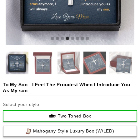
To My Son - I Feel The Proudest When I Introduce You
As My son
Select your style
Two Toned Box
Mahogany Style Luxury Box (w/LED)