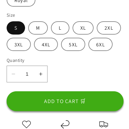
Royal
Size
S
M
L
XL
2XL
3XL
4XL
5XL
6XL
Quantity
Decrease
Increase
quantity
quantity
for
for
T-
T-
ADD TO CART 🛒
Shirt
Shirt
For
For
Dad
Dad