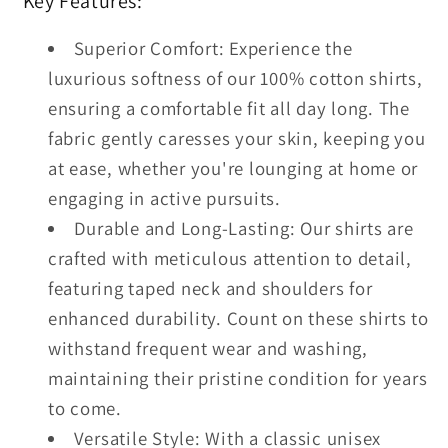
Key Features:
Superior Comfort: Experience the
luxurious softness of our 100% cotton shirts,
ensuring a comfortable fit all day long. The
fabric gently caresses your skin, keeping you
at ease, whether you're lounging at home or
engaging in active pursuits.
Durable and Long-Lasting: Our shirts are
crafted with meticulous attention to detail,
featuring taped neck and shoulders for
enhanced durability. Count on these shirts to
withstand frequent wear and washing,
maintaining their pristine condition for years
to come.
Versatile Style: With a classic unisex