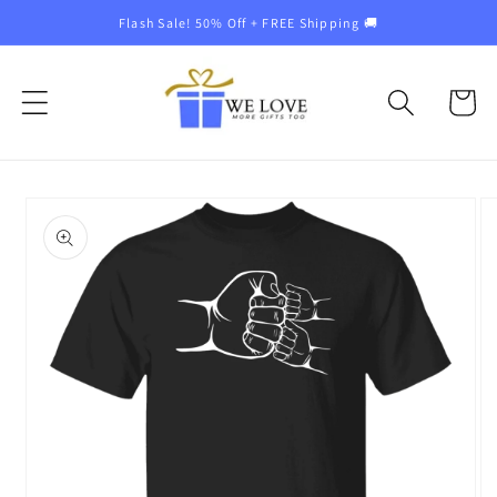
Skip to
Flash Sale! 50% Off + FREE Shipping 🚚
content
Cart
Skip to
product
information