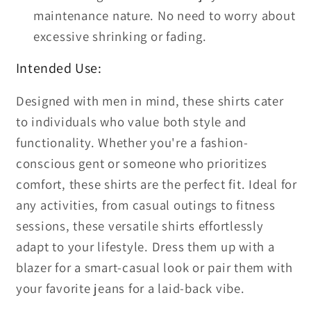
maintenance nature. No need to worry about
excessive shrinking or fading.
Intended Use:
Designed with men in mind, these shirts cater
to individuals who value both style and
functionality. Whether you're a fashion-
conscious gent or someone who prioritizes
comfort, these shirts are the perfect fit. Ideal for
any activities, from casual outings to fitness
sessions, these versatile shirts effortlessly
adapt to your lifestyle. Dress them up with a
blazer for a smart-casual look or pair them with
your favorite jeans for a laid-back vibe.