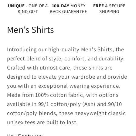
UNIQUE
- ONE OF A
100-DAY
MONEY
FREE
& SECURE
KIND GIFT
BACK GUARANTEE
SHIPPING
Men's Shirts
Introducing our high-quality Men's Shirts, the
perfect blend of style, comfort, and durability.
Crafted with utmost care, these shirts are
designed to elevate your wardrobe and provide
you with an exceptional wearing experience.
Made from 100% cotton fabric, with options
available in 99/1 cotton/poly (Ash) and 90/10
cotton/poly blends, these heavyweight classic
unisex tees are built to last.