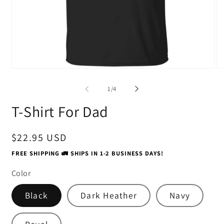
Open
O
media
me
1
2
of
1
/
4
in
in
modal
mo
T-Shirt For Dad
Regular
$22.95 USD
price
FREE SHIPPING 🚛 SHIPS IN 1-2 BUSINESS DAYS!
Color
Black
Dark Heather
Navy