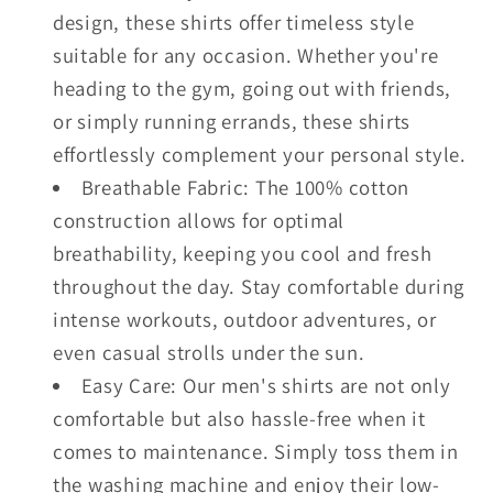
design, these shirts offer timeless style
suitable for any occasion. Whether you're
heading to the gym, going out with friends,
or simply running errands, these shirts
effortlessly complement your personal style.
Breathable Fabric: The 100% cotton
construction allows for optimal
breathability, keeping you cool and fresh
throughout the day. Stay comfortable during
intense workouts, outdoor adventures, or
even casual strolls under the sun.
Easy Care: Our men's shirts are not only
comfortable but also hassle-free when it
comes to maintenance. Simply toss them in
the washing machine and enjoy their low-