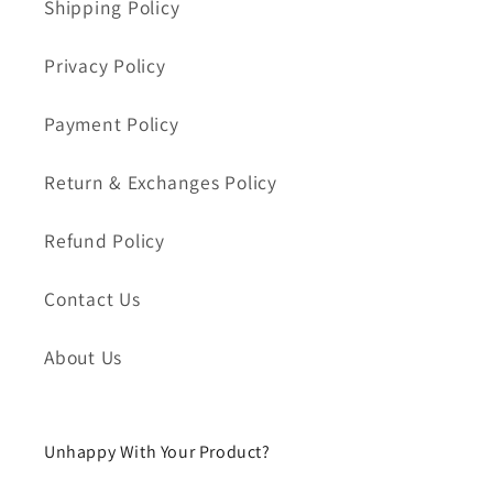
Shipping Policy
Privacy Policy
Payment Policy
Return & Exchanges Policy
Refund Policy
Contact Us
About Us
Unhappy With Your Product?