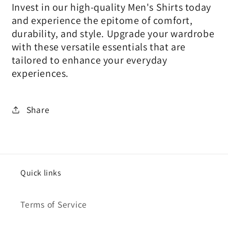
Invest in our high-quality Men's Shirts today
and experience the epitome of comfort,
durability, and style. Upgrade your wardrobe
with these versatile essentials that are
tailored to enhance your everyday
experiences.
Share
Quick links
Terms of Service