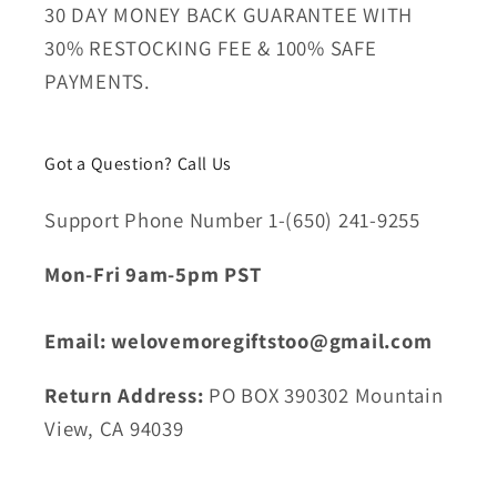
30 DAY MONEY BACK GUARANTEE WITH
30% RESTOCKING FEE & 100% SAFE
PAYMENTS.
Got a Question? Call Us
Support Phone Number 1-(650) 241-9255
Mon-Fri 9am-5pm PST
Email: welovemoregiftstoo@gmail.com
Return Address:
PO BOX 390302 Mountain
View, CA 94039