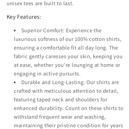
unisex tees are built to last.
Key Features:
Superior Comfort: Experience the
luxurious softness of our 100% cotton shirts,
ensuring a comfortable fit all day long. The
fabric gently caresses your skin, keeping you
at ease, whether you're lounging at home or
engaging in active pursuits.
Durable and Long-Lasting: Our shirts are
crafted with meticulous attention to detail,
featuring taped neck and shoulders for
enhanced durability. Count on these shirts to
withstand frequent wear and washing,
maintaining their pristine condition for years