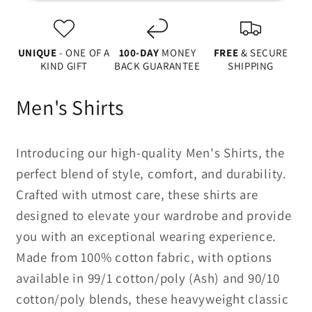
Sleeve
Sleeve
Tee
Tee
UNIQUE
- ONE OF A
100-DAY
MONEY
FREE
& SECURE
KIND GIFT
BACK GUARANTEE
SHIPPING
Men's Shirts
Introducing our high-quality Men's Shirts, the
perfect blend of style, comfort, and durability.
Crafted with utmost care, these shirts are
designed to elevate your wardrobe and provide
you with an exceptional wearing experience.
Made from 100% cotton fabric, with options
available in 99/1 cotton/poly (Ash) and 90/10
cotton/poly blends, these heavyweight classic