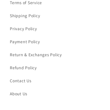
Terms of Service
Shipping Policy
Privacy Policy
Payment Policy
Return & Exchanges Policy
Refund Policy
Contact Us
About Us