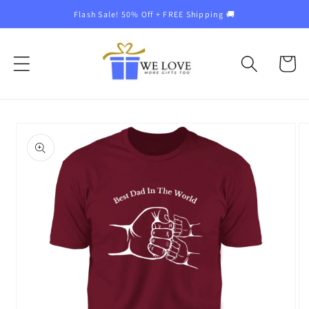
Skip to
Flash Sale! 50% Off + FREE Shipping 🚚
content
Cart
Skip to
product
information