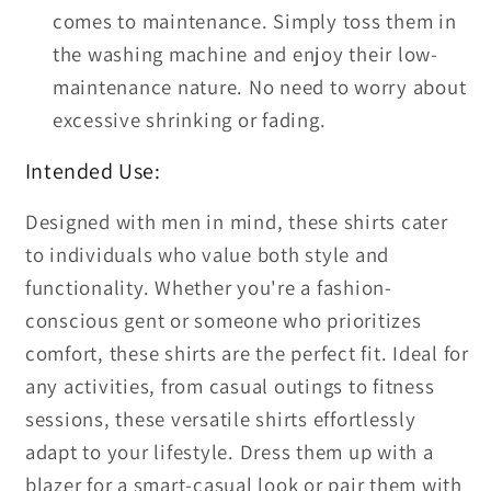
comes to maintenance. Simply toss them in
the washing machine and enjoy their low-
maintenance nature. No need to worry about
excessive shrinking or fading.
Intended Use:
Designed with men in mind, these shirts cater
to individuals who value both style and
functionality. Whether you're a fashion-
conscious gent or someone who prioritizes
comfort, these shirts are the perfect fit. Ideal for
any activities, from casual outings to fitness
sessions, these versatile shirts effortlessly
adapt to your lifestyle. Dress them up with a
blazer for a smart-casual look or pair them with