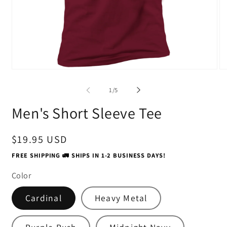
Open
O
media
me
1
2
of
1
/
5
in
in
modal
mo
Men's Short Sleeve Tee
Regular
$19.95 USD
price
FREE SHIPPING 🚛 SHIPS IN 1-2 BUSINESS DAYS!
Color
Cardinal
Heavy Metal