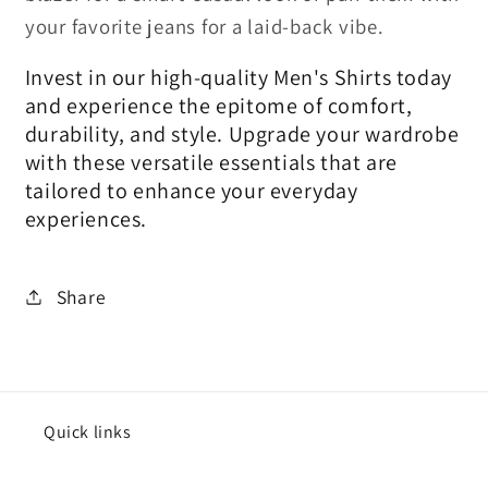
your favorite jeans for a laid-back vibe.
Invest in our high-quality Men's Shirts today
and experience the epitome of comfort,
durability, and style. Upgrade your wardrobe
with these versatile essentials that are
tailored to enhance your everyday
experiences.
Share
Quick links