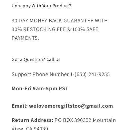
Unhappy With Your Product?
30 DAY MONEY BACK GUARANTEE WITH
30% RESTOCKING FEE & 100% SAFE
PAYMENTS.
Got a Question? Call Us
Support Phone Number 1-(650) 241-9255
Mon-Fri 9am-5pm PST
Email: welovemoregiftstoo@gmail.com
Return Address:
PO BOX 390302 Mountain
View, CA 94039