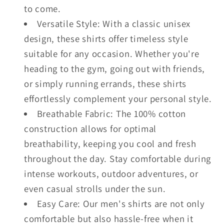
to come.
Versatile Style: With a classic unisex
design, these shirts offer timeless style
suitable for any occasion. Whether you're
heading to the gym, going out with friends,
or simply running errands, these shirts
effortlessly complement your personal style.
Breathable Fabric: The 100% cotton
construction allows for optimal
breathability, keeping you cool and fresh
throughout the day. Stay comfortable during
intense workouts, outdoor adventures, or
even casual strolls under the sun.
Easy Care: Our men's shirts are not only
comfortable but also hassle-free when it