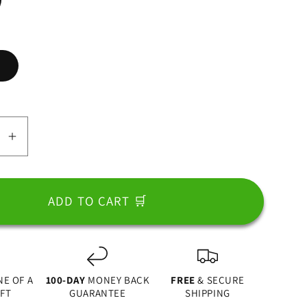
e
se
Increase
y
quantity
for
Best
ADD TO CART 🛒
Dad
In
The
World,
NE OF A
100-DAY
MONEY BACK
FREE
& SECURE
Fist
IFT
GUARANTEE
SHIPPING
Bump