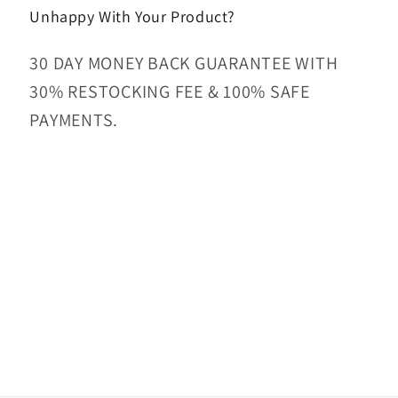
Unhappy With Your Product?
30 DAY MONEY BACK GUARANTEE WITH
30% RESTOCKING FEE & 100% SAFE
PAYMENTS.