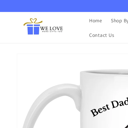
Skip to
content
Home
Shop By
Contact Us
Skip to
product
information