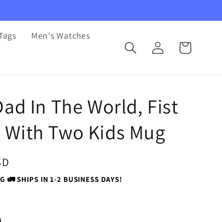
Tags
Men's Watches
Log
Cart
in
Dad In The World, Fist
With Two Kids Mug
SD
G 🚛 SHIPS IN 1-2 BUSINESS DAYS!