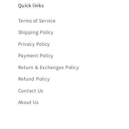
Quick links
Terms of Service
Shipping Policy
Privacy Policy
Payment Policy
Return & Exchanges Policy
Refund Policy
Contact Us
About Us