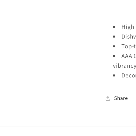
With
Two
Kids
High 
Mug
Dish
Top-t
AAA 
vibranc
Deco
Share