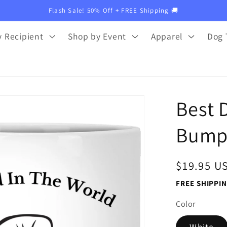
Flash Sale! 50% Off + FREE Shipping 🚚
 Recipient
Shop by Event
Apparel
Dog 
Best 
Bump 
Regular
$19.95 U
price
FREE SHIPPIN
Color
White