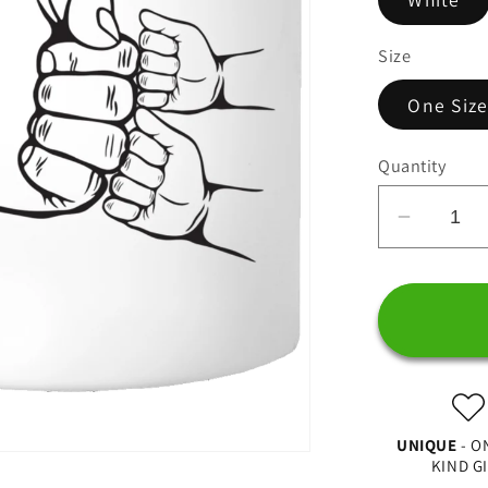
Size
One Siz
Quantity
Decrea
quantit
for
Best
Dad
In
The
World,
UNIQUE
- O
Fist
KIND G
Bump