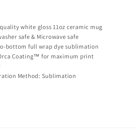
With
Two
Kids
quality white gloss 11oz ceramic mug
Mug
washer safe & Microwave safe
o-bottom full wrap dye sublimation
Orca Coating™ for maximum print
y
ration Method: Sublimation