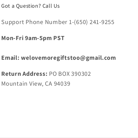
Got a Question? Call Us
Support Phone Number 1-(650) 241-9255
Mon-Fri 9am-5pm PST
Email: welovemoregiftstoo@gmail.com
Return Address:
PO BOX 390302
Mountain View, CA 94039