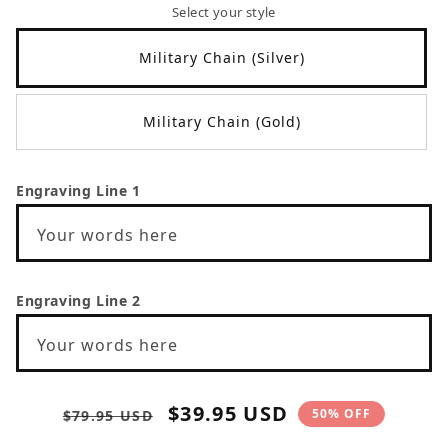
Select your style
Military Chain (Silver)
Military Chain (Gold)
Engraving Line 1
Your words here
Engraving Line 2
Your words here
Regular
Sale
$39.95 USD
50% OFF
$79.95 USD
price
price