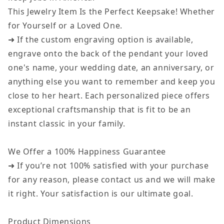
This Jewelry Item Is the Perfect Keepsake! Whether
for Yourself or a Loved One.
➜ If the custom engraving option is available,
engrave onto the back of the pendant your loved
one's name, your wedding date, an anniversary, or
anything else you want to remember and keep you
close to her heart. Each personalized piece offers
exceptional craftsmanship that is fit to be an
instant classic in your family.
We Offer a 100% Happiness Guarantee
➜ If you’re not 100% satisfied with your purchase
for any reason, please contact us and we will make
it right. Your satisfaction is our ultimate goal.
Product Dimensions