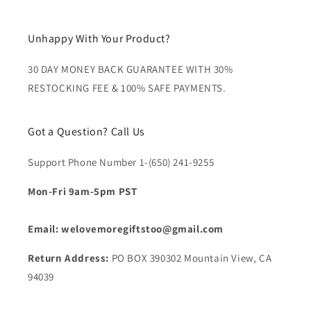
Unhappy With Your Product?
30 DAY MONEY BACK GUARANTEE WITH 30%
RESTOCKING FEE & 100% SAFE PAYMENTS.
Got a Question? Call Us
Support Phone Number 1-(650) 241-9255
Mon-Fri 9am-5pm PST
Email: welovemoregiftstoo@gmail.com
Return Address:
PO BOX 390302 Mountain View, CA
94039