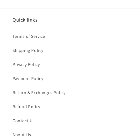
Quick links
Terms of Service
Shipping Policy
Privacy Policy
Payment Policy
Return & Exchanges Policy
Refund Policy
Contact Us
About Us