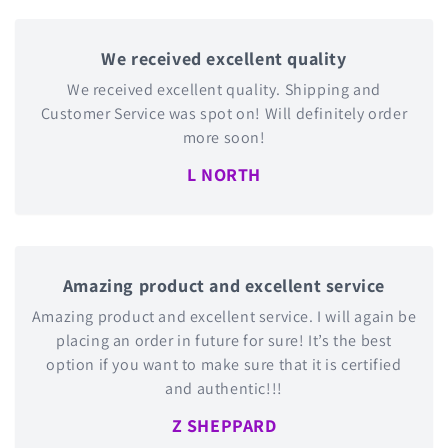
We received excellent quality
We received excellent quality. Shipping and
Customer Service was spot on! Will definitely order
more soon!
L NORTH
Amazing product and excellent service
Amazing product and excellent service. I will again be
placing an order in future for sure! It’s the best
option if you want to make sure that it is certified
and authentic!!!
Z SHEPPARD