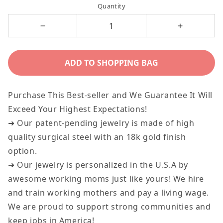
Quantity
Decrease
Increase
quantity
quantity
for
for
ADD TO SHOPPING BAG
Dog
Dog
Tag
Tag
Purchase This Best-seller and We Guarantee It Will
-
-
Exceed Your Highest Expectations!
Your
Your
➜ Our patent-pending jewelry is made of high
Dreams
Dreams
quality surgical steel with an 18k gold finish
Lie
Lie
option.
Ahead
Ahead
➜ Our jewelry is personalized in the U.S.A by
awesome working moms just like yours! We hire
and train working mothers and pay a living wage.
We are proud to support strong communities and
keep jobs in America!