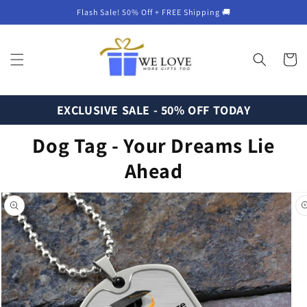
Skip to
Flash Sale! 50% Off + FREE Shipping 🚚
content
Cart
EXCLUSIVE SALE - 50% OFF TODAY
Dog Tag - Your Dreams Lie
Ahead
Skip to
product
information