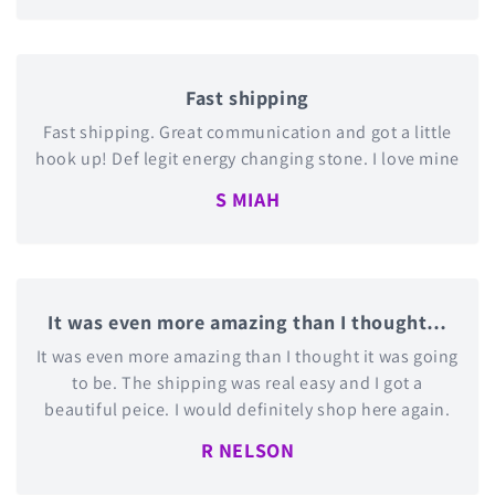
Fast shipping
Fast shipping. Great communication and got a little
hook up! Def legit energy changing stone. I love mine
S MIAH
It was even more amazing than I thought…
It was even more amazing than I thought it was going
to be. The shipping was real easy and I got a
beautiful peice. I would definitely shop here again.
R NELSON