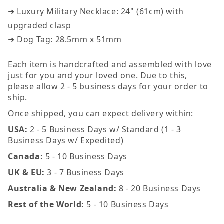
➜ Luxury Military Necklace: 24" (61cm) with
upgraded clasp
➜ Dog Tag: 28.5mm x 51mm
Each item is handcrafted and assembled with love
just for you and your loved one. Due to this,
please allow 2 - 5 business days for your order to
ship.
Once shipped, you can expect delivery within:
USA:
2 - 5 Business Days w/ Standard (1 - 3
Business Days w/ Expedited)
Canada:
5 - 10 Business Days
UK & EU:
3 - 7 Business Days
Australia & New Zealand:
8 - 20 Business Days
Rest of the World:
5 - 10 Business Days