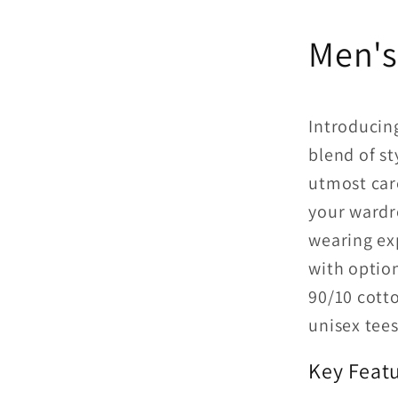
Men's
Introducing
blend of st
utmost care
your wardr
wearing ex
with option
90/10 cott
unisex tees 
Key Featu