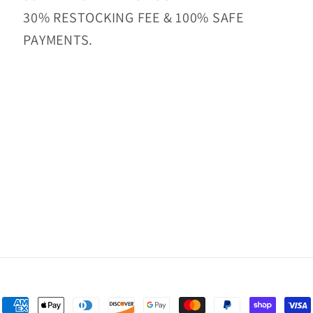
30% RESTOCKING FEE & 100% SAFE
PAYMENTS.
Payment