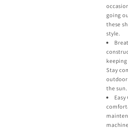
occasio
going ou
these sh
style.
Brea
construc
keeping 
Stay co
outdoor 
the sun.
Easy 
comforta
mainten
machine