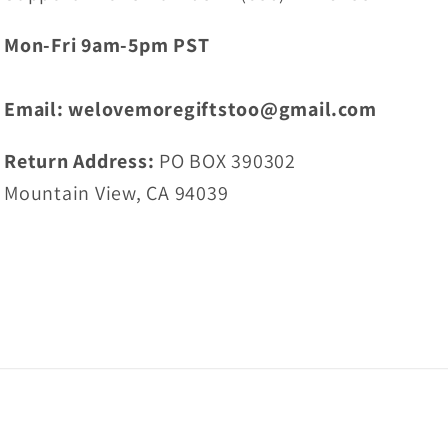
Mon-Fri 9am-5pm PST
Email: welovemoregiftstoo@gmail.com
Return Address:
PO BOX 390302
Mountain View, CA 94039