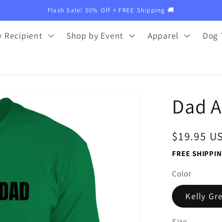
Flash Sale! 50% Off + FREE Shipping 🚚
 Recipient
Shop by Event
Apparel
Dog 
Dad A
Regular
$19.95 U
price
FREE SHIPPIN
Color
Kelly Gr
Size