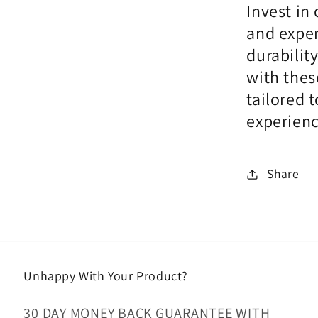
Invest in
and exper
durabilit
with thes
tailored 
experienc
Share
Unhappy With Your Product?
30 DAY MONEY BACK GUARANTEE WITH