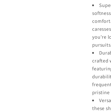
Super
softness
comforta
caresses
you're l
pursuits
Durab
crafted 
featuri
durabili
frequent
pristine
Versa
these sh