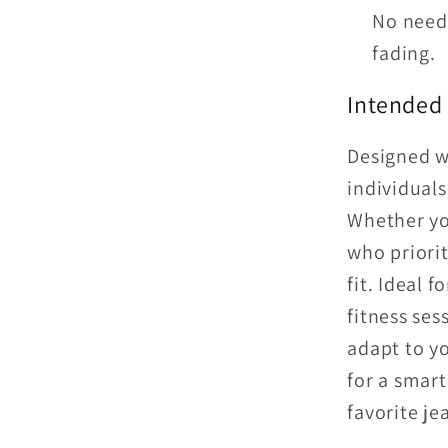
No need 
fading.
Intended
Designed wi
individuals
Whether yo
who priorit
fit. Ideal 
fitness sess
adapt to yo
for a smart
favorite je