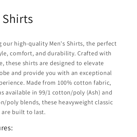
 Shirts
 our high-quality Men's Shirts, the perfect
yle, comfort, and durability. Crafted with
, these shirts are designed to elevate
obe and provide you with an exceptional
perience. Made from 100% cotton fabric,
s available in 99/1 cotton/poly (Ash) and
on/poly blends, these heavyweight classic
are built to last.
res: