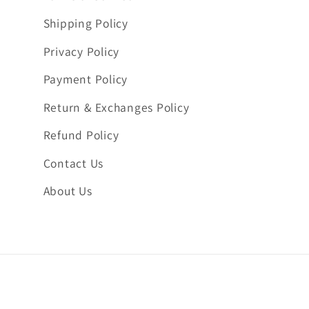
Shipping Policy
Privacy Policy
Payment Policy
Return & Exchanges Policy
Refund Policy
Contact Us
About Us