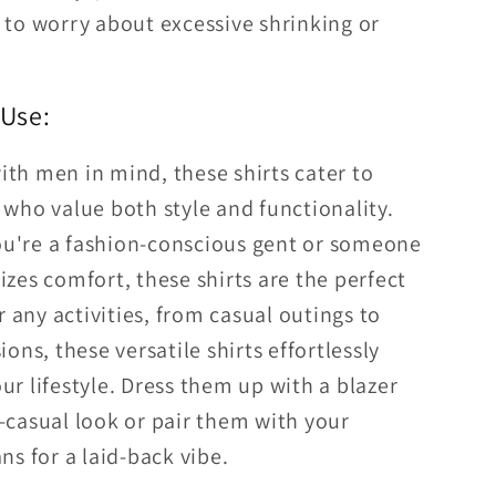
to worry about excessive shrinking or
 Use:
th men in mind, these shirts cater to
 who value both style and functionality.
u're a fashion-conscious gent or someone
izes comfort, these shirts are the perfect
for any activities, from casual outings to
ions, these versatile shirts effortlessly
ur lifestyle. Dress them up with a blazer
-casual look or pair them with your
ans for a laid-back vibe.