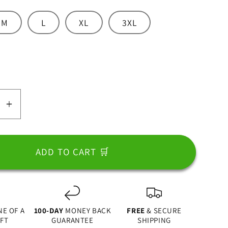
M
L
XL
3XL
nt
ailable
se
Increase
y
quantity
for
Dad
ADD TO CART 🛒
l
Apparel
NE OF A
100-DAY
MONEY BACK
FREE
& SECURE
IFT
GUARANTEE
SHIPPING