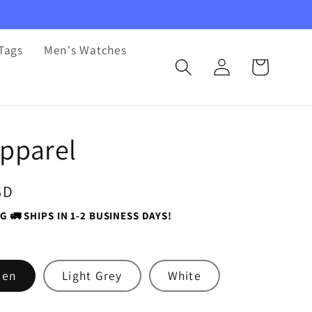
Tags
Men's Watches
Log
Cart
in
pparel
SD
G 🚛 SHIPS IN 1-2 BUSINESS DAYS!
een
Light Grey
White