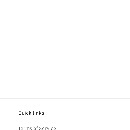
Quick links
Terms of Service