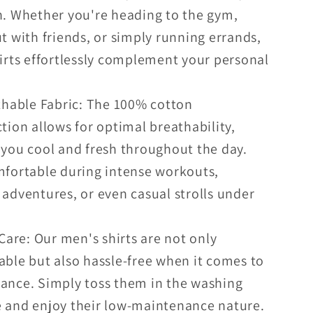
n. Whether you're heading to the gym,
t with friends, or simply running errands,
irts effortlessly complement your personal
thable Fabric: The 100% cotton
tion allows for optimal breathability,
you cool and fresh throughout the day.
mfortable during intense workouts,
adventures, or even casual strolls under
Care: Our men's shirts are not only
ble but also hassle-free when it comes to
ance. Simply toss them in the washing
 and enjoy their low-maintenance nature.