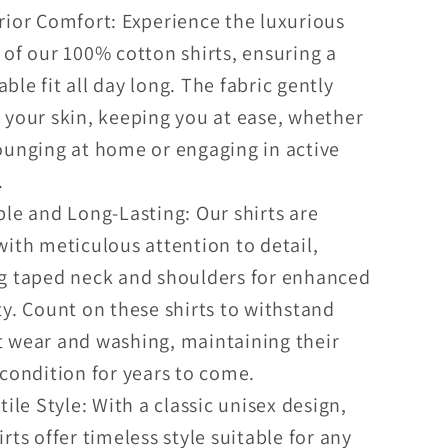
ior Comfort: Experience the luxurious
 of our 100% cotton shirts, ensuring a
ble fit all day long. The fabric gently
 your skin, keeping you at ease, whether
ounging at home or engaging in active
.
le and Long-Lasting: Our shirts are
with meticulous attention to detail,
ng taped neck and shoulders for enhanced
ty. Count on these shirts to withstand
 wear and washing, maintaining their
 condition for years to come.
tile Style: With a classic unisex design,
irts offer timeless style suitable for any