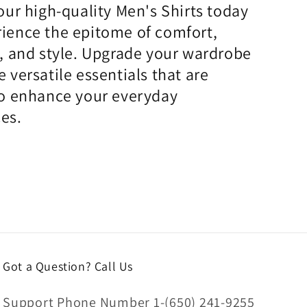
 our high-quality Men's Shirts today
ience the epitome of comfort,
y, and style. Upgrade your wardrobe
e versatile essentials that are
to enhance your everyday
es.
Got a Question? Call Us
Support Phone Number 1-(650) 241-9255