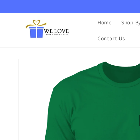
Skip to
content
Home
Shop By
Contact Us
Skip to
product
information