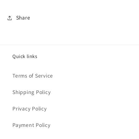
Share
Quick links
Terms of Service
Shipping Policy
Privacy Policy
Payment Policy