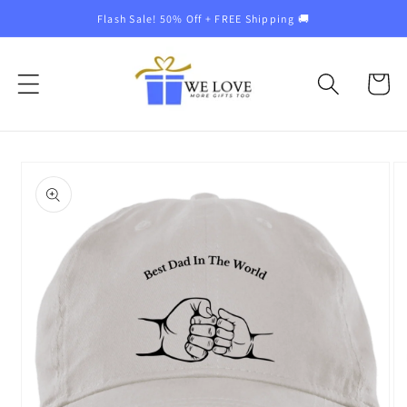
Skip to
Flash Sale! 50% Off + FREE Shipping 🚚
content
Cart
Skip to
product
information