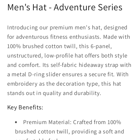
2
2
Men's Hat - Adventure Series
Hat
Hat
Introducing our premium men's hat, designed
for adventurous fitness enthusiasts. Made with
100% brushed cotton twill, this 6-panel,
unstructured, low-profile hat offers both style
and comfort. Its self-fabric hideaway strap with
a metal D-ring slider ensures a secure fit. With
embroidery as the decoration type, this hat
stands out in quality and durability.
Key Benefits:
Premium Material: Crafted from 100%
brushed cotton twill, providing a soft and