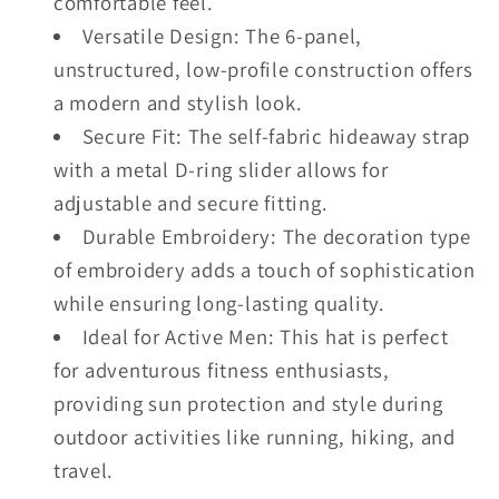
comfortable feel.
Versatile Design: The 6-panel,
unstructured, low-profile construction offers
a modern and stylish look.
Secure Fit: The self-fabric hideaway strap
with a metal D-ring slider allows for
adjustable and secure fitting.
Durable Embroidery: The decoration type
of embroidery adds a touch of sophistication
while ensuring long-lasting quality.
Ideal for Active Men: This hat is perfect
for adventurous fitness enthusiasts,
providing sun protection and style during
outdoor activities like running, hiking, and
travel.