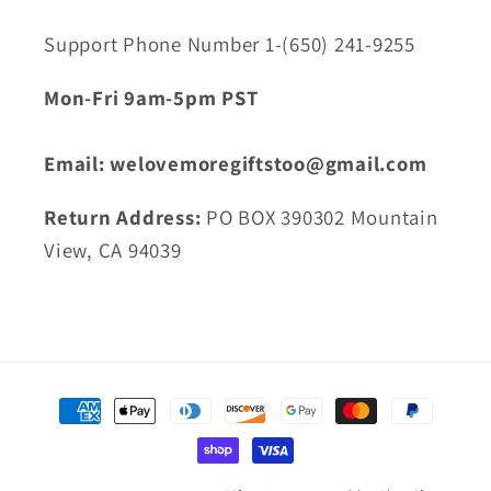
Support Phone Number 1-(650) 241-9255
Mon-Fri 9am-5pm PST
Email: welovemoregiftstoo@gmail.com
Return Address:
PO BOX 390302 Mountain
View, CA 94039
Payment
methods