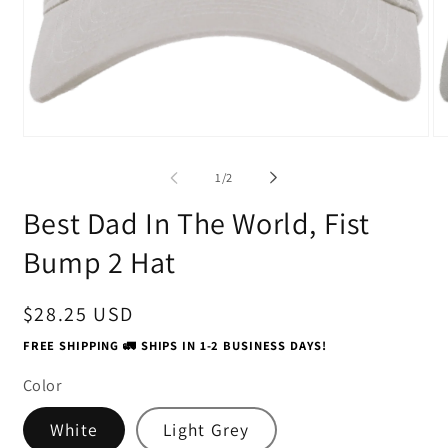
Open
O
media
me
1
2
of
1
/
2
in
in
modal
mo
Best Dad In The World, Fist
Bump 2 Hat
Regular
$28.25 USD
price
FREE SHIPPING 🚛 SHIPS IN 1-2 BUSINESS DAYS!
Color
White
Light Grey