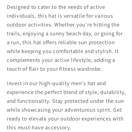
Designed to cater to the needs of active
individuals, this hat is versatile for various
outdoor activities. Whether you're hitting the
trails, enjoying a sunny beach day, or going for
a run, this hat offers reliable sun protection
while keeping you comfortable and stylish. It
complements your active lifestyle, adding a
touch of flair to your fitness wardrobe.
Invest in our high-quality men's hat and
experience the perfect blend of style, durability,
and functionality. Stay protected under the sun
while showcasing your adventurous spirit. Get
ready to elevate your outdoor experiences with
this must-have accessory.