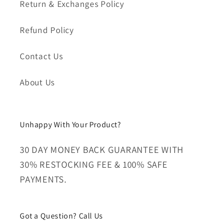
Return & Exchanges Policy
Refund Policy
Contact Us
About Us
Unhappy With Your Product?
30 DAY MONEY BACK GUARANTEE WITH
30% RESTOCKING FEE & 100% SAFE
PAYMENTS.
Got a Question? Call Us