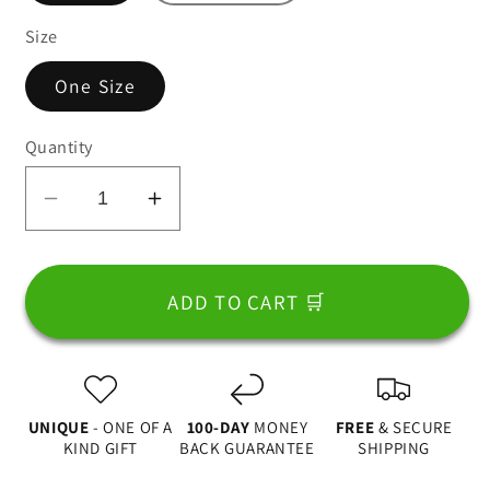
Size
One Size
Quantity
Decrease
Increase
quantity
quantity
for
for
Best
Best
ADD TO CART 🛒
Dad
Dad
In
In
The
The
World,
World,
UNIQUE
- ONE OF A
100-DAY
MONEY
FREE
& SECURE
Fist
Fist
KIND GIFT
BACK GUARANTEE
SHIPPING
Bump
Bump