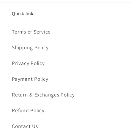
Quick links
Terms of Service
Shipping Policy
Privacy Policy
Payment Policy
Return & Exchanges Policy
Refund Policy
Contact Us