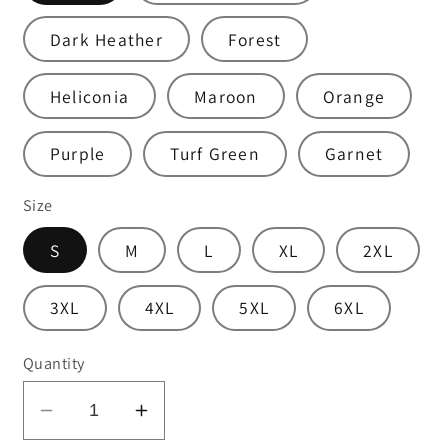
Dark Heather
Forest
Heliconia
Maroon
Orange
Purple
Turf Green
Garnet
Size
S
M
L
XL
2XL
3XL
4XL
5XL
6XL
Quantity
Decrease
Increase
quantity
quantity