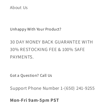
About Us
Unhappy With Your Product?
30 DAY MONEY BACK GUARANTEE WITH
30% RESTOCKING FEE & 100% SAFE
PAYMENTS.
Got a Question? Call Us
Support Phone Number 1-(650) 241-9255
Mon-Fri 9am-5pm PST