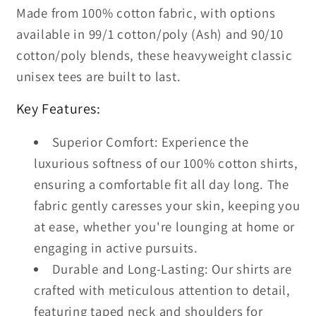
Made from 100% cotton fabric, with options
available in 99/1 cotton/poly (Ash) and 90/10
cotton/poly blends, these heavyweight classic
unisex tees are built to last.
Key Features:
Superior Comfort: Experience the
luxurious softness of our 100% cotton shirts,
ensuring a comfortable fit all day long. The
fabric gently caresses your skin, keeping you
at ease, whether you're lounging at home or
engaging in active pursuits.
Durable and Long-Lasting: Our shirts are
crafted with meticulous attention to detail,
featuring taped neck and shoulders for