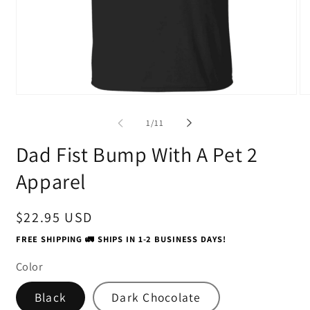
Open
O
media
me
1
2
of
1
/
11
in
in
modal
mo
Dad Fist Bump With A Pet 2
Apparel
Regular
$22.95 USD
price
FREE SHIPPING 🚛 SHIPS IN 1-2 BUSINESS DAYS!
Color
Black
Dark Chocolate