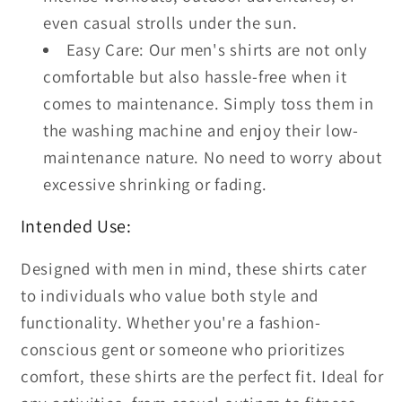
even casual strolls under the sun.
Easy Care: Our men's shirts are not only
comfortable but also hassle-free when it
comes to maintenance. Simply toss them in
the washing machine and enjoy their low-
maintenance nature. No need to worry about
excessive shrinking or fading.
Intended Use:
Designed with men in mind, these shirts cater
to individuals who value both style and
functionality. Whether you're a fashion-
conscious gent or someone who prioritizes
comfort, these shirts are the perfect fit. Ideal for