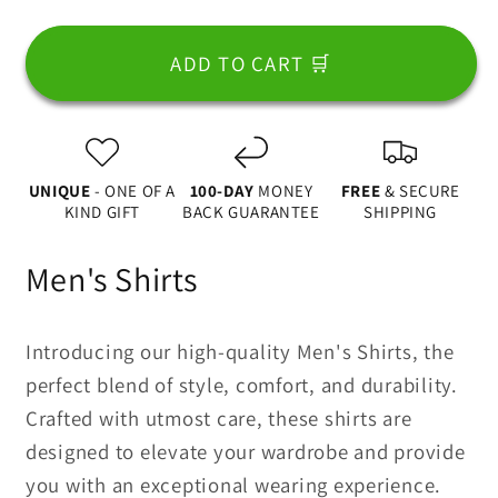
for
for
Dad
Dad
ADD TO CART 🛒
Fist
Fist
Bump
Bump
With
With
A
A
UNIQUE
- ONE OF A
100-DAY
MONEY
FREE
& SECURE
Pet
Pet
KIND GIFT
BACK GUARANTEE
SHIPPING
2
2
Apparel
Apparel
Men's Shirts
Introducing our high-quality Men's Shirts, the
perfect blend of style, comfort, and durability.
Crafted with utmost care, these shirts are
designed to elevate your wardrobe and provide
you with an exceptional wearing experience.