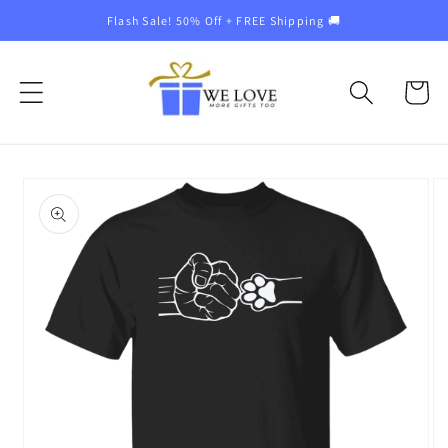
Skip to
Flash Sale! 50% Off + FREE Shipping 🚚
content
Cart
Skip to
product
information