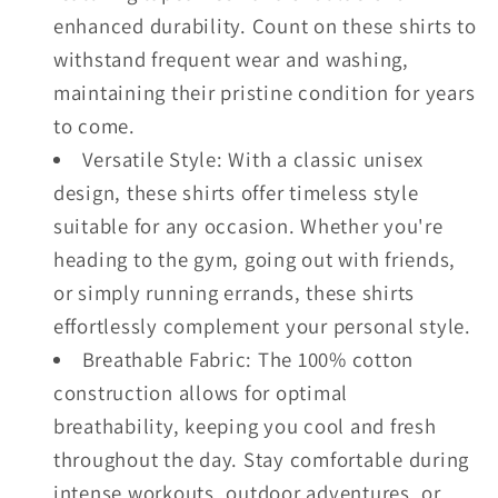
enhanced durability. Count on these shirts to
withstand frequent wear and washing,
maintaining their pristine condition for years
to come.
Versatile Style: With a classic unisex
design, these shirts offer timeless style
suitable for any occasion. Whether you're
heading to the gym, going out with friends,
or simply running errands, these shirts
effortlessly complement your personal style.
Breathable Fabric: The 100% cotton
construction allows for optimal
breathability, keeping you cool and fresh
throughout the day. Stay comfortable during
intense workouts, outdoor adventures, or