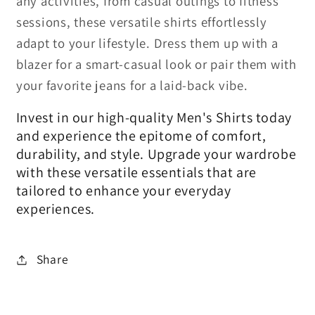
any activities, from casual outings to fitness
sessions, these versatile shirts effortlessly
adapt to your lifestyle. Dress them up with a
blazer for a smart-casual look or pair them with
your favorite jeans for a laid-back vibe.
Invest in our high-quality Men's Shirts today
and experience the epitome of comfort,
durability, and style. Upgrade your wardrobe
with these versatile essentials that are
tailored to enhance your everyday
experiences.
Share