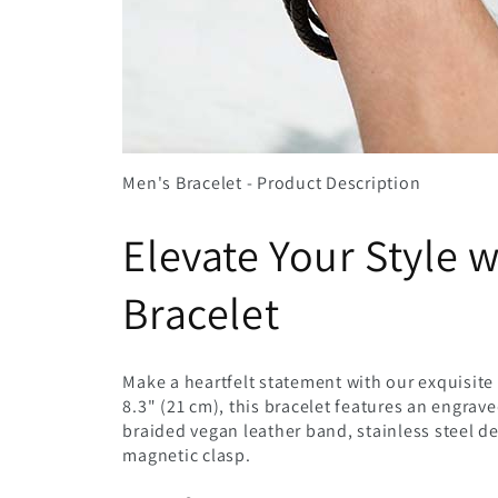
Men's Bracelet - Product Description
Elevate Your Style 
Bracelet
Make a heartfelt statement with our exquisite 
8.3" (21 cm), this bracelet features an engrav
braided vegan leather band, stainless steel d
magnetic clasp.