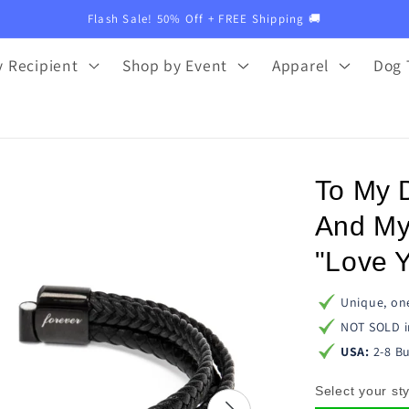
Flash Sale! 50% Off + FREE Shipping 🚚
 Recipient
Shop by Event
Apparel
Dog 
To My 
And My
"Love Y
Unique, one
NOT SOLD i
USA:
2-8 Bu
Select your sty