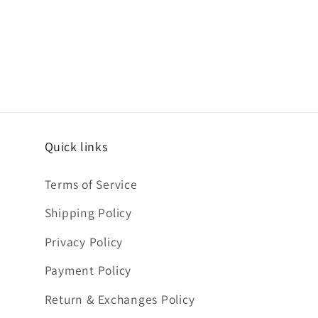
Quick links
Terms of Service
Shipping Policy
Privacy Policy
Payment Policy
Return & Exchanges Policy