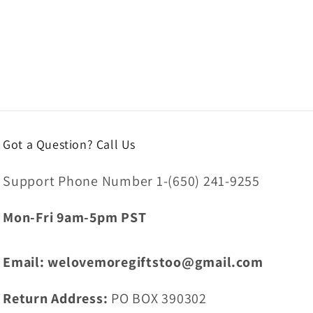
Got a Question? Call Us
Support Phone Number 1-(650) 241-9255
Mon-Fri 9am-5pm PST
Email: welovemoregiftstoo@gmail.com
Return Address:
PO BOX 390302