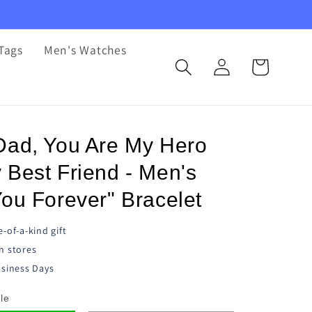
Tags
Men's Watches
Log
Cart
in
Dad, You Are My Hero
 Best Friend - Men's
ou Forever" Bracelet
-of-a-kind gift
n stores
siness Days
le