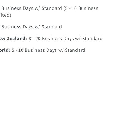
0 Business Days w/ Standard (5 - 10 Business
ited)
7 Business Days w/ Standard
New Zealand:
8 - 20 Business Days w/ Standard
orld:
5 - 10 Business Days w/ Standard