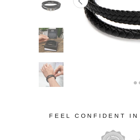
FEEL CONFIDENT I