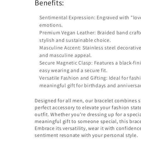
Benefits:
Sentimental Expression: Engraved with "love
emotions.
Premium Vegan Leather: Braided band crafte
stylish and sustainable choice.
Masculine Accent: Stainless steel decorativ
and masculine appeal.
Secure Magnetic Clasp: Features a black-fini
easy wearing and a secure fit.
Versatile Fashion and Gifting: Ideal for fas
meaningful gift for birthdays and anniversar
Designed for all men, our bracelet combines s
perfect accessory to elevate your fashion sta
outfit. Whether you're dressing up for a speci
meaningful gift to someone special, this brace
Embrace its versatility, wear it with confidenc
sentiment resonate with your personal style.