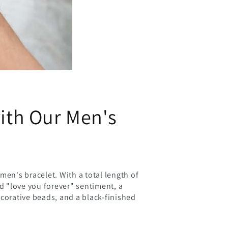
with Our Men's
men's bracelet. With a total length of
ed "love you forever" sentiment, a
ecorative beads, and a black-finished