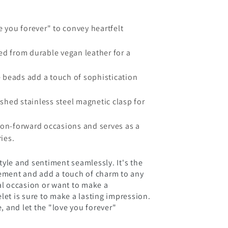
 you forever" to convey heartfelt
d from durable vegan leather for a
e beads add a touch of sophistication
shed stainless steel magnetic clasp for
hion-forward occasions and serves as a
ies.
tyle and sentiment seamlessly. It's the
tement and add a touch of charm to any
al occasion or want to make a
let is sure to make a lasting impression.
e, and let the "love you forever"