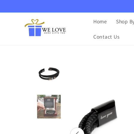
Skip to
content
Home
Shop By
Contact Us