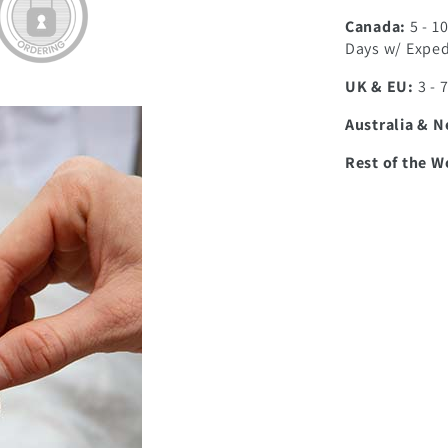
Canada:
5 - 1
Days w/ Exped
UK & EU:
3 - 
Australia & 
Rest of the W