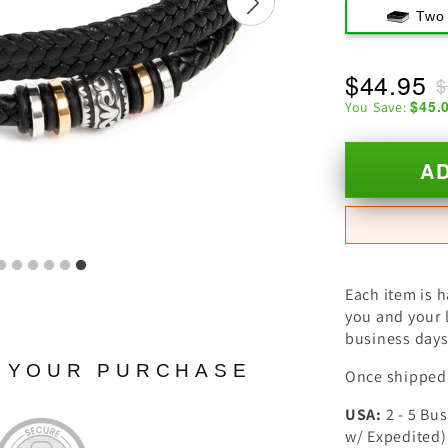
Two
$44.95
$
$45.
You Save:
A
Each item is 
you and your l
business days 
N YOUR PURCHASE
Once shipped,
USA:
2 - 5 Bu
w/ Expedited)