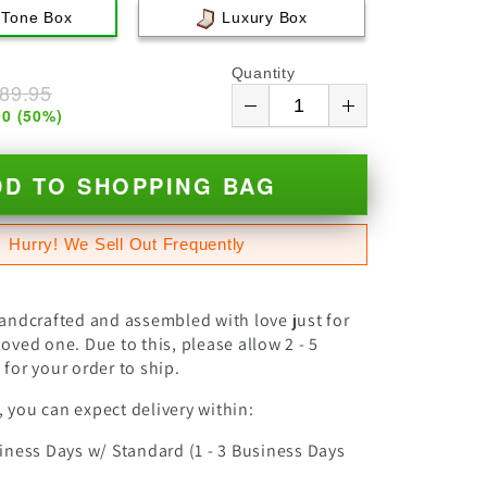
 Tone Box
Luxury Box
Quantity
89.95
00
(
50
%)
DD TO SHOPPING BAG
Hurry! We Sell Out Frequently
handcrafted and assembled with love just for
oved one. Due to this, please allow 2 - 5
for your order to ship.
 you can expect delivery within:
siness Days w/ Standard (1 - 3 Business Days