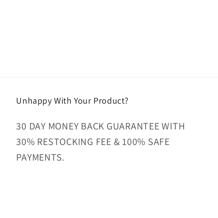
Unhappy With Your Product?
30 DAY MONEY BACK GUARANTEE WITH
30% RESTOCKING FEE & 100% SAFE
PAYMENTS.