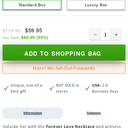
Standard Box
Luxury Box
$59.95
$119.95
$60.00
(
50
%)
You Save:
ADD TO SHOPPING BAG
Hurry! We Sell Out Frequently
Unique, one-of-a-
NOT SOLD in
USA:
2-8
kind gift
stores
Business Days
Information
Shipping
Indulge her with the
Forever Love Necklace
and witness