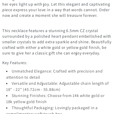
her eyes light up with joy. Let this elegant and captivating
piece express your love in a way that words cannot. Order
now and create a moment she will treasure forever.
This necklace features a stunning 6.5mm CZ crystal
surrounded by a polished heart pendant embellished with
smaller crystals to add extra sparkle and shine. Beautifully
crafted with either a white gold or yellow gold finish, be
sure to give her a classic gift she can enjoy everyday.
Key Features:
Unmatched Elegance: Crafted with precision and
attention to detail
Versatile and Adjustable: Adjustable chain length of
18" - 22" (45.72cm - 55.88cm)
Stunning Finishes: Choose from 14k white gold or
18k yellow gold finish
Thoughtful Packaging: Lovingly packaged in a
complimentary soft touch box