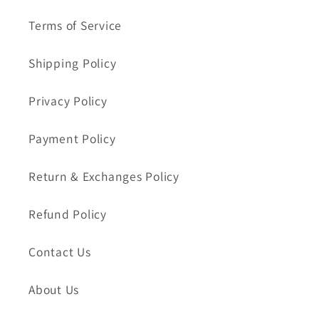
Terms of Service
Shipping Policy
Privacy Policy
Payment Policy
Return & Exchanges Policy
Refund Policy
Contact Us
About Us