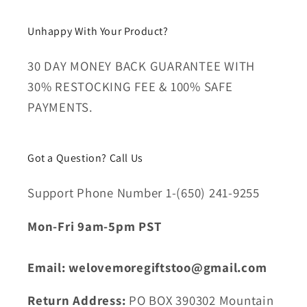
Unhappy With Your Product?
30 DAY MONEY BACK GUARANTEE WITH
30% RESTOCKING FEE & 100% SAFE
PAYMENTS.
Got a Question? Call Us
Support Phone Number 1-(650) 241-9255
Mon-Fri 9am-5pm PST
Email: welovemoregiftstoo@gmail.com
Return Address:
PO BOX 390302 Mountain