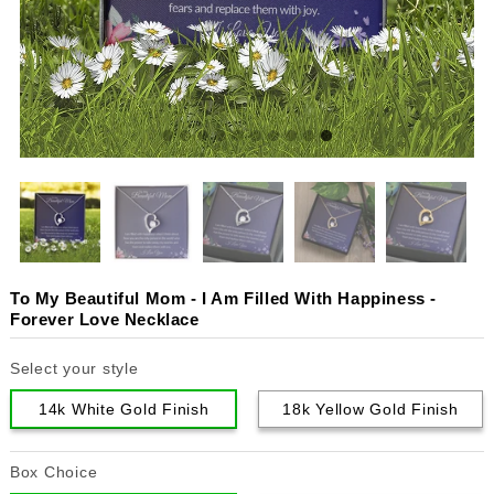
To My Beautiful Mom - I Am Filled With Happiness -
Forever Love Necklace
Select your style
14k White Gold Finish
18k Yellow Gold Finish
Box Choice