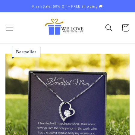
Skip to
Flash Sale! 50% Off + FREE Shipping 🚚
content
Cart
Bestseller