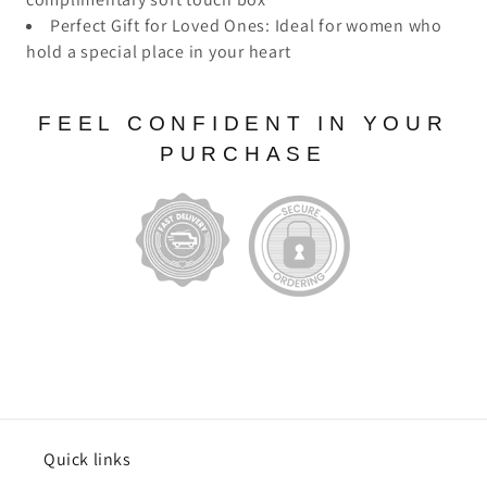
Perfect Gift for Loved Ones: Ideal for women who
hold a special place in your heart
FEEL CONFIDENT IN YOUR
PURCHASE
Quick links