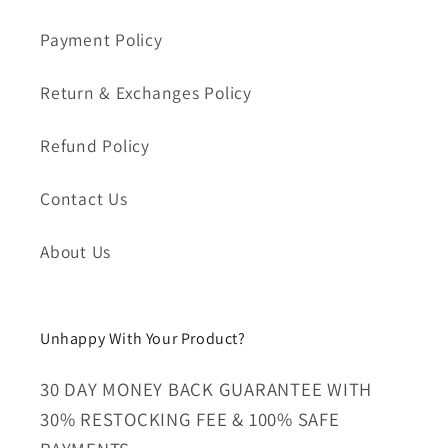
Payment Policy
Return & Exchanges Policy
Refund Policy
Contact Us
About Us
Unhappy With Your Product?
30 DAY MONEY BACK GUARANTEE WITH
30% RESTOCKING FEE & 100% SAFE