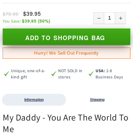
$39.95
$79.90
$39.95
(
50
%)
You Save:
ADD TO SHOPPING BAG
Hurry! We Sell Out Frequently
Unique, one-of-a-
NOT SOLD in
USA:
2-8
kind gift
stores
Business Days
Information
Shipping
My Daddy - You Are The World To
Me