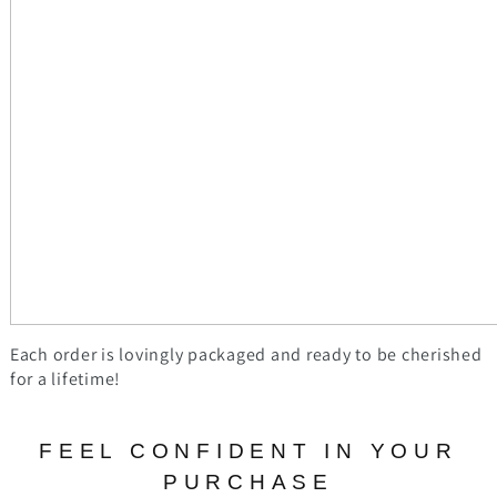
Each order is lovingly packaged and ready to be cherished
for a lifetime!
FEEL CONFIDENT IN YOUR
PURCHASE