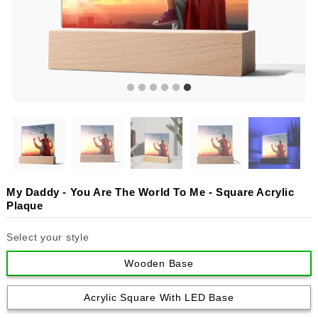
My Daddy - You Are The World To Me - Square Acrylic
Plaque
Select your style
Wooden Base
Acrylic Square With LED Base