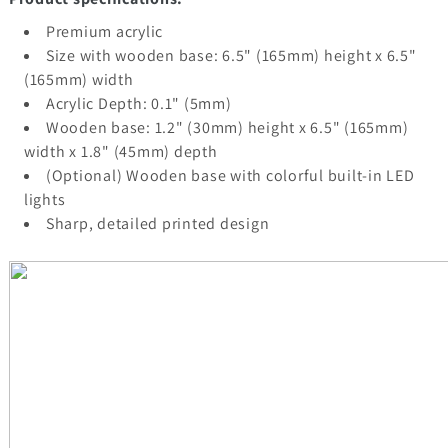
Premium acrylic
Size with wooden base: 6.5" (165mm) height x 6.5"
(165mm) width
Acrylic Depth: 0.1" (5mm)
Wooden base: 1.2" (30mm) height x 6.5" (165mm)
width x 1.8" (45mm) depth
(Optional) Wooden base with colorful built-in LED
lights
Sharp, detailed printed design