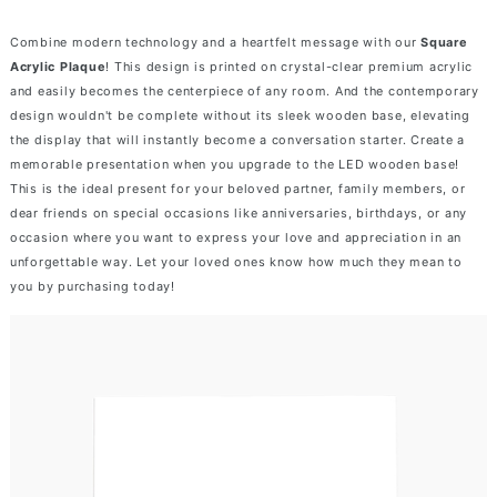
Combine modern technology and a heartfelt message with our
Square
Acrylic Plaque
! This design is printed on crystal-clear premium acrylic
and easily becomes the centerpiece of any room. And the contemporary
design wouldn't be complete without its sleek wooden base, elevating
the display that will instantly become a conversation starter. Create a
memorable presentation when you upgrade to the LED wooden base!
This is the ideal present for your beloved partner, family members, or
dear friends on special occasions like anniversaries, birthdays, or any
occasion where you want to express your love and appreciation in an
unforgettable way. Let your loved ones know how much they mean to
you by purchasing today!