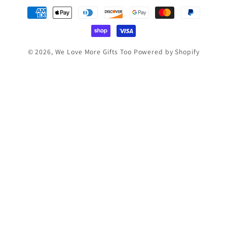
Payment
methods
© 2026,
We Love More Gifts Too
Powered by Shopify