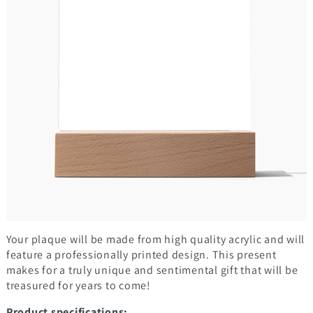
Your plaque will be made from high quality acrylic and will
feature a professionally printed design. This present
makes for a truly unique and sentimental gift that will be
treasured for years to come!
Product specifications: