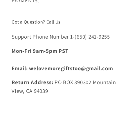
PAYMENTS.
Got a Question? Call Us
Support Phone Number 1-(650) 241-9255
Mon-Fri 9am-5pm PST
Email: welovemoregiftstoo@gmail.com
Return Address:
PO BOX 390302 Mountain
View, CA 94039