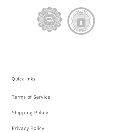
Quick links
Terms of Service
Shipping Policy
Privacy Policy