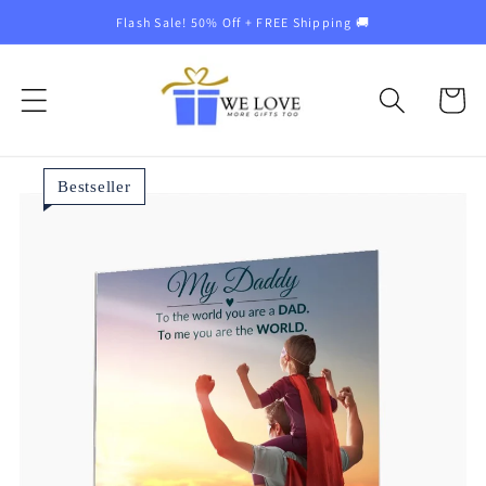
Skip to
Flash Sale! 50% Off + FREE Shipping 🚚
content
Cart
Bestseller